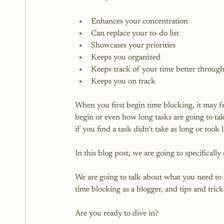
Enhances your concentration
Can replace your to-do list
Showcases your priorities
Keeps you organized
Keeps track of your time better throug
Keeps you on track
When you first begin time blocking, it may f
begin or even how long tasks are going to take
if you find a task didn’t take as long or took 
In this blog post, we are going to specifically
We are going to talk about what you need to
time blocking as a blogger, and tips and trick