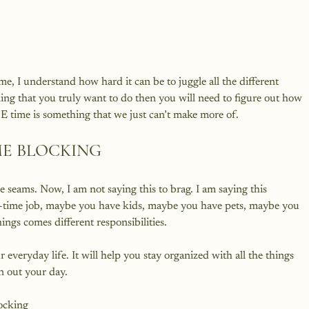
, I understand how hard it can be to juggle all the different 
ing that you truly want to do then you will need to figure out how 
ME BLOCKING
he seams. Now, I am not saying this to brag. I am saying this 
ull-time job, maybe you have kids, maybe you have pets, maybe you 
ings comes different responsibilities.

everyday life. It will help you stay organized with all the things 
n out your day.
