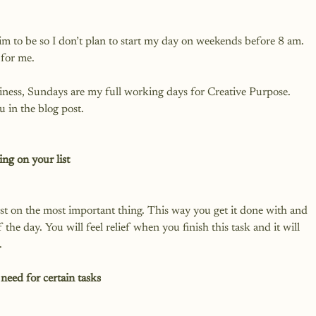
im to be so I don’t plan to start my day on weekends before 8 am. 
for me.

siness, Sundays are my full working days for Creative Purpose. 
 in the blog post.

ng on your list
rst on the most important thing. This way you get it done with and 
of the day. You will feel relief when you finish this task and it will 
need for certain tasks