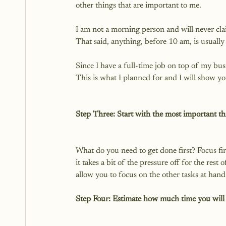
other things that are important to me.

I am not a morning person and will never cla
That said, anything, before 10 am, is usually 
Since I have a full-time job on top of my bu
This is what I planned for and I will show you
Step Three: Start with the most important thi
What do you need to get done first? Focus fi
it takes a bit of the pressure off for the rest 
Step Four: Estimate how much time you will 