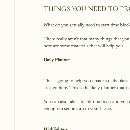
THINGS YOU NEED TO PR
What do you actually need to start time block
There really aren’t that many things that yo
Daily Planner
This is going to help you create a daily plan.
created here. This is the daily planner that is 
You can also take a blank notebook and you ca
enough to set one up to your liking.

Highlighters