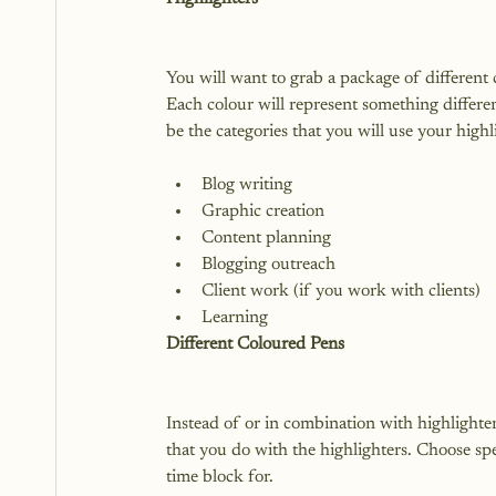
You will want to grab a package of different 
Each colour will represent something differen
Blog writing
Graphic creation
Content planning
Blogging outreach
Client work (if you work with clients)
Learning
Different Coloured Pens
Instead of or in combination with highlighte
that you do with the highlighters. Choose spec
time block for.
