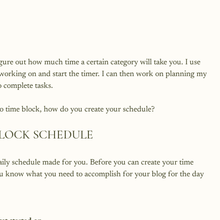
figure out how much time a certain category will take you. I use 
m working on and start the timer. I can then work on planning my 
complete tasks.

BLOCK SCHEDULE
daily schedule made for you. Before you can create your time 
ou know what you need to accomplish for your blog for the day 