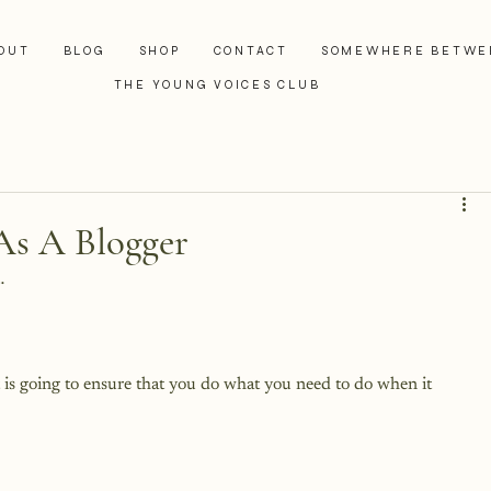
OUT
BLOG
SHOP
CONTACT
SOMEWHERE BETWE
THE YOUNG VOICES CLUB
As A Blogger


t is going to ensure that you do what you need to do when it 