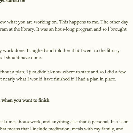
et started on
now what you are working on. This happens to me. The other day 
ram at the library. It was an hour-long program and so I brought 
 work done. I laughed and told her that I went to the library 
s I should have done.

out a plan, I just didn’t know where to start and so I did a few 
nearly what I would have finished if I had a plan in place.

 when you want to finish
l times, housework, and anything else that is personal. If it is on 
 That means that I include meditation, meals with my family, and 