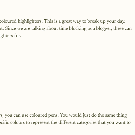
coloured highlighters. This is a great way to break up your day. 
t. Since we are talking about time blocking as a blogger, these can 
rs, you can use coloured pens. You would just do the same thing 
ific colours to represent the different categories that you want to 