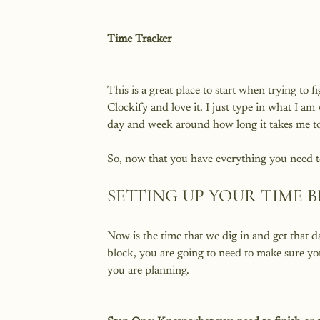
Time Tracker
This is a great place to start when trying to 
Clockify and love it. I just type in what I a
day and week around how long it takes me to 
SETTING UP YOUR TIME 
Now is the time that we dig in and get that 
block, you are going to need to make sure y
you are planning.
