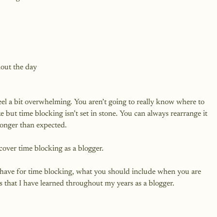
hout the day
eel a bit overwhelming. You aren’t going to really know where to 
 but time blocking isn’t set in stone. You can always rearrange it 
longer than expected.

 cover time blocking as a blogger.

 have for time blocking, what you should include when you are 
s that I have learned throughout my years as a blogger.
