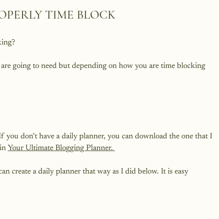
OPERLY TIME BLOCK
ing?

u are going to need but depending on how you are time blocking 
 If you don’t have a daily planner, you can download the one that I 
in 
Your Ultimate Blogging Planner. 
n create a daily planner that way as I did below. It is easy 