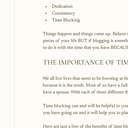
Dedication
Consistency
Time Blocking
Things happen and things come up. Believe me
pieces of your life BUT if blogging is someth
THE IMPORTANCE OF TI
We all live lives that seem to be bursting at t
because it is the truth. Most of us have a f
have a spouse. With each of these different th
Time blocking can and will be helpful to your 
you have going on and it will help you to pla