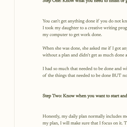
Step One: Know what you need to finish or g
You can’t get anything done if you do not k
I took my daughter to a creative writing prog
my computer to get work done.

When she was done, she asked me if I got any
without a plan and didn’t get as much done a
I had so much that needed to be done and with
of the things that needed to be done BUT not 
Step Two: Know when you want to start and
Honestly, my daily plan normally includes mea
my plan, I will make sure that I focus on it.