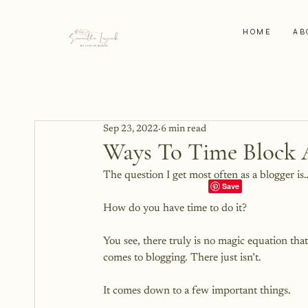
HOME
AB
Sep 23, 2022
6 min read
Ways To Time Block 
The question I get most often as a blogger is…
How do you have time to do it?

You see, there truly is no magic equation tha
comes to blogging. There just isn’t.
