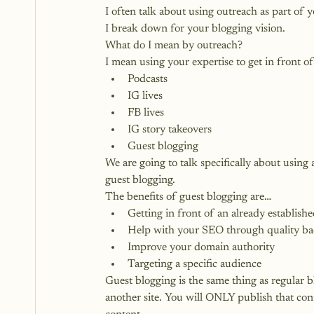
I often talk about using outreach as part of yo
I break down for your blogging vision.
What do I mean by outreach?
I mean using your expertise to get in front 
Podcasts
IG lives
FB lives
IG story takeovers
Guest blogging
We are going to talk specifically about using
guest blogging.
The benefits of guest blogging are…
Getting in front of an already establishe
Help with your SEO through quality ba
Improve your domain authority
Targeting a specific audience
Guest blogging is the same thing as regular b
another site. You will ONLY publish that cont