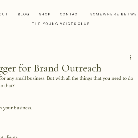
OUT
BLOG
SHOP
CONTACT
SOMEWHERE BETWE
THE YOUNG VOICES CLUB
ogger for Brand Outreach
 for any small business. But with all the things that you need to do 
o that?
 your business.
t clients.