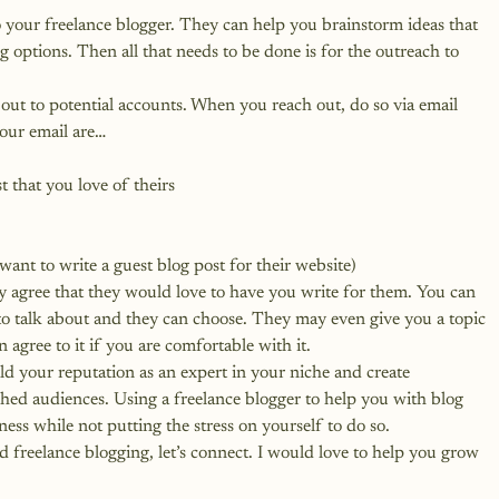
o your freelance blogger. They can help you brainstorm ideas that 
g options. Then all that needs to be done is for the outreach to 
ut to potential accounts. When you reach out, do so via email 
your email are…
t that you love of theirs
t to write a guest blog post for their website)
ey agree that they would love to have you write for them. You can 
o talk about and they can choose. They may even give you a topic 
 agree to it if you are comfortable with it.
ld your reputation as an expert in your niche and create 
hed audiences. Using a freelance blogger to help you with blog 
ness while not putting the stress on yourself to do so.
d freelance blogging, let’s connect
. I would love to help you grow 