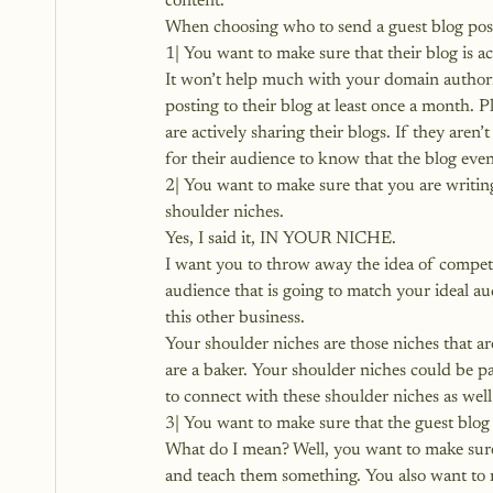
content.
When choosing who to send a guest blog post t
1| You want to make sure that their blog is ac
It won’t help much with your domain authority
posting to their blog at least once a month. P
are actively sharing their blogs. If they aren’
for their audience to know that the blog even
2| You want to make sure that you are writin
shoulder niches.
Yes, I said it, IN YOUR NICHE.
I want you to throw away the idea of competi
audience that is going to match your ideal au
this other business.
Your shoulder niches are those niches that are 
are a baker. Your shoulder niches could be pa
to connect with these shoulder niches as well
3| You want to make sure that the guest blog 
What do I mean? Well, you want to make sure t
and teach them something. You also want to m