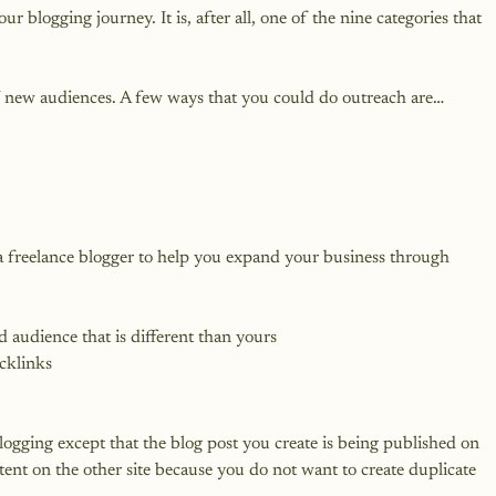
ur blogging journey. It is, after all, one of the nine categories that 
of new audiences. A few ways that you could do outreach are…
 a freelance blogger to help you expand your business through 
d audience that is different than yours
cklinks
logging except that the blog post you create is being published on 
ent on the other site because you do not want to create duplicate 