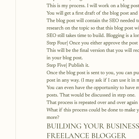
This is my process. I will work on a blog po
You will get a first draft of the blog post and 
The blog post will contain the SEO needed to
research on the topic so that this blog post w
SEO still takes time to build. Blogging is a l
Step Four| Once you either approve the post or
This will be the final version that you will rec
in your blog post.
Step Five| Publish it.
Once the blog post is sent to you, you can pu
post in any way. (I may ask if I can use it in 
You can even have the opportunity to have me
posts. That would be discussed in step one.
That process is repeated over and over again 
What if this process could be done to make y
more?
BUILDING YOUR BUSINESS
FREELANCE BLOGGER