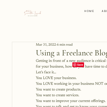
HOME
AB
Mar 31, 2022
6 min read
Using a Freelance Bl
Getting in front of a new audience is critical
for your business, how do you have time to d
Let’s face it…
You LOVE your business.
You LOVE working in your business NOT on
You want to create products.
You want to create services.
You want to improve your current offerings.
You want to talk and get to know your curren