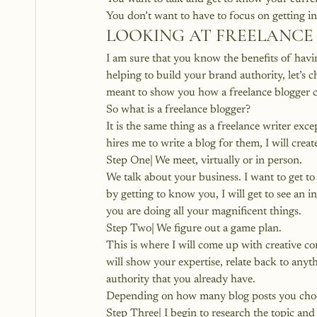
You don’t want to have to focus on getting in
LOOKING AT FREELANCE
I am sure that you know the 
benefits of havi
helping to build your brand authority, let’s c
meant to show you how a freelance blogger 
So 
what is a freelance blogger
?
It is the same thing as a freelance writer ex
hires me to write a blog for them, I will crea
Step One| We meet, virtually or in person.
We talk about your business. I want to get t
by getting to know you, I will get to see an 
you are doing all your magnificent things.
Step Two| We figure out a game plan.
This is where I will come up with creative c
will show your expertise, relate back to anyth
authority that you already have.
Depending on how many blog posts you choos
Step Three| I begin to research the topic and 