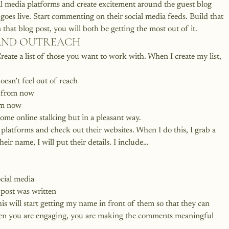
l media platforms and create excitement around the guest blog 
oes live. Start commenting on their social media feeds. Build that 
 that blog post, you will both be getting the most out of it.
RAND OUTREACH
reate a list of those you want to work with. When I create my list, 
esn’t feel out of reach
s from now
om now
 some online stalking but in a pleasant way.
 platforms and check out their websites. When I do this, I grab a 
ir name, I will put their details. I include…
cial media
g post was written
is will start getting my name in front of them so that they can 
when you are engaging, you are making the comments meaningful 