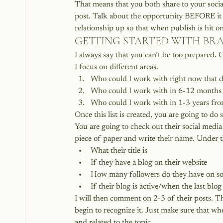
That means that you both share to your socia
post. Talk about the opportunity BEFORE it g
relationship up so that when publish is hit on
GETTING STARTED WITH B
I always say that you can’t be too prepared. C
I focus on different areas.
Who could I work with right now that do
Who could I work with in 6-12 month
Who could I work with in 1-3 years fr
Once this list is created, you are going to do
You are going to check out their social media
piece of paper and write their name. Under the
What their title is
If they have a blog on their website
How many followers do they have on so
If their blog is active/when the last blo
I will then comment on 2-3 of their posts. Th
begin to recognize it. Just make sure that 
and related to the topic.