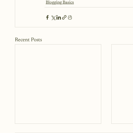
Blogging Basics
Recent Posts