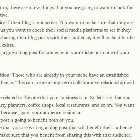
o, there are a few things that you are going to want to look for.
tive.
 if their blog is not active. You want to make sure that they are 
lus you want to check their social media platforms to see if they 
t sharing their blog posts with their audience, it will make it harder 
 exists.
g a guest blog post for someone in your niche or in one of your 
tion. Those who are already in your niche have an established 
dience. This can create a long-term collaborative relationship with 
related to the one that your business is in. So let’s say that you 
rty planners, coffee shops, local restaurants, and so on. You want 
 because again, your audience is similar.
post is going to benefit both of you.
hat you are writing a blog post that will benefit their audience 
ake sure that you benefit from sharing this with that audience.