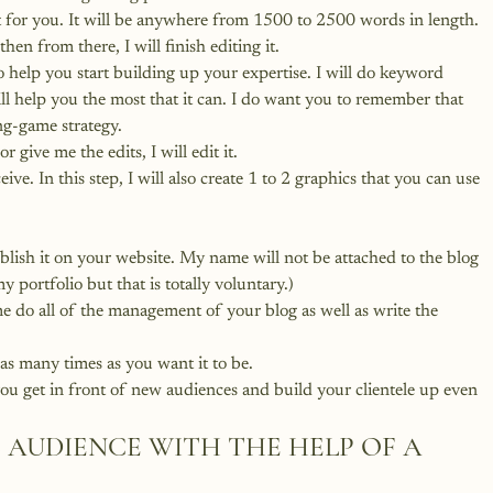
st for you. It will be anywhere from 1500 to 2500 words in length. 
then from there, I will finish editing it.
 help you start building up your expertise. I will do keyword 
ill help you the most that it can. I do want you to remember that 
ong-game strategy.
 give me the edits, I will edit it.
eive. In this step, I will also create 1 to 2 graphics that you can use 
blish it on your website. My name will not be attached to the blog 
my portfolio but that is totally voluntary.)
 do all of the management of your blog as well as write the 
as many times as you want it to be.
ou get in front of new audiences and build your clientele up even 
 AUDIENCE WITH THE HELP OF A 