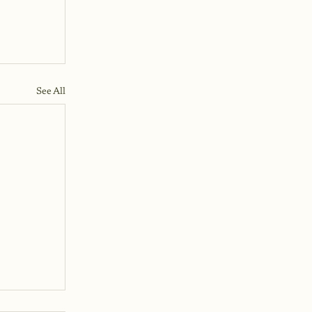
See All