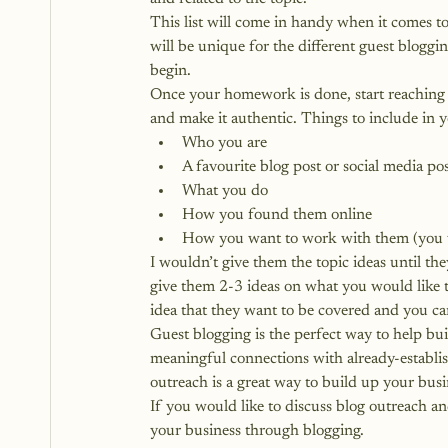
This list will come in handy when it comes t
will be unique for the different guest bloggin
begin.
Once your homework is done, start reaching o
and make it authentic. Things to include in 
Who you are
A favourite blog post or social media pos
What you do
How you found them online
How you want to work with them (you wan
I wouldn’t give them the topic ideas until th
give them 2-3 ideas on what you would like t
idea that they want to be covered and you can
Guest blogging is the perfect way to help bui
meaningful connections with already-establis
outreach is a great way to build up your busi
If you would like to discuss blog outreach an
your business through blogging.