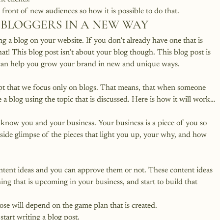
 front of new audiences so how it is possible to do that.
 BLOGGERS IN A NEW WAY
ng a blog on your website.
 If you don’t already have one that is 
hat
! This blog post isn’t about your blog though. This blog post is 
can help you grow your brand in new and unique ways.
cept that we focus only on blogs. That means, that when someone 
te a blog using the topic that is discussed. Here is how it will work…
o know you and your business. Your business is a piece of you so 
inside glimpse of the pieces that light you up, your why, and how 
ontent ideas and you can approve them or not. These content ideas 
ing that is upcoming in your business, and start to build that 
e will depend on the game plan that is created.
start writing a blog post.