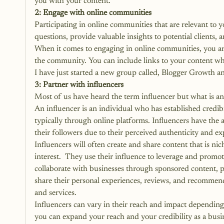
you with your content.
2: Engage with online communities
Participating in online communities that are relevant to 
questions, provide valuable insights to potential clients, 
When it comes to engaging in online communities, you ar
the community. You can include links to your content wh
I have just started a new group called, 
Blogger Growth an
3: Partner with influencers
Most of us have heard the term influencer but what is an
An influencer is an individual who has established credibil
typically through online platforms. Influencers have the a
their followers due to their perceived authenticity and ex
Influencers will often create and share content that is nich
interest.  They use their influence to leverage and promot
collaborate with businesses through sponsored content, pa
share their personal experiences, reviews, and recommend
and services.
Influencers can vary in their reach and impact depending 
you can expand your reach and your credibility as a busi