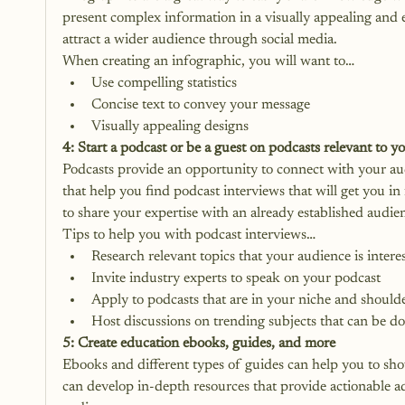
present complex information in a visually appealing and e
attract a wider audience through social media. 
When creating an infographic, you will want to…
Use compelling statistics
Concise text to convey your message
Visually appealing designs
4: Start a podcast or be a guest on podcasts relevant to y
Podcasts provide an opportunity to connect with your au
that help you find podcast interviews that will get you in
to share your expertise with an already established audien
Tips to help you with podcast interviews…
Research relevant topics that your audience is intere
Invite industry experts to speak on your podcast
Apply to podcasts that are in your niche and should
Host discussions on trending subjects that can be d
5: Create education ebooks, guides, and more
Ebooks and different types of guides can help you to sh
can develop in-depth resources that provide actionable ad