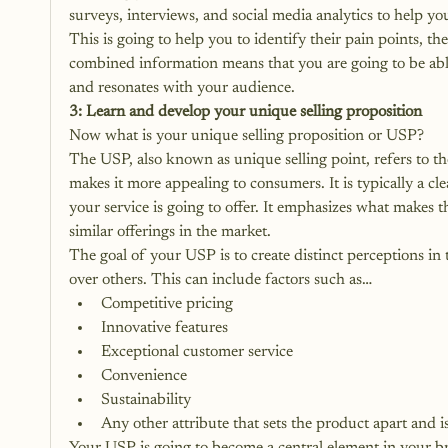
surveys, interviews, and social media analytics to help yo
This is going to help you to identify their pain points, the
combined information means that you are going to be able
and resonates with your audience. 
3: Learn and develop your unique selling proposition
Now what is your unique selling proposition or USP? 
The USP, also known as unique selling point, refers to the 
makes it more appealing to consumers. It is typically a c
your service is going to offer. It emphasizes what makes t
similar offerings in the market. 
The goal of your USP is to create distinct perceptions i
over others. This can include factors such as…
Competitive pricing
Innovative features
Exceptional customer service
Convenience
Sustainability
Any other attribute that sets the product apart and i