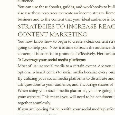
audience. 
You can use these ebooks, guides, and workbooks to build
also use these 
resources to create an income stream
. Reme
business and to the content that your ideal audience is lo
STRATEGIES TO INCREASE REA
CONTENT MARKETING
You now know how to begin to create a clear content strat
going to help you. Now it is time to reach the audience 
content, it is essential to promote it effectively. Here ar
1: Leverage your social media platforms
Most of us use social media to a certain extent. Are you u
optional when it comes to social media because every bus
By
 utilizing your social media platforms to distribute a
ask questions to your audience, and encourage shares of t
When using your social media platforms, you are going to 
your website. This means you will need to be consistent in
together seamlessly.
If you are 
looking for help with your social media platfo