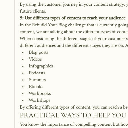
By using the customer journey in your content strategy, yo
future clients. 
5: Use different types of content to reach your audience
In the 
Rebuild Your Blog challenge that is currently goi
content, we are talking about the different types of conte
When considering the different stages of your customer’s 
different audiences and the different stages they are on. 
Blog posts
Videos
Infographics
Podcasts
Summits
Ebooks
Workbooks
Workshops
By offering different types of content, you can reach a bro
PRACTICAL WAYS TO HELP YO
You know the importance of compelling content but how d