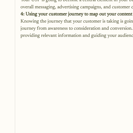
Your USP is going to become a central element in your br
overall messaging, advertising campaigns, and customer
4: Using your customer journey to map out your content
Knowing the journey that your customer is taking is goin
journey from awareness to consideration and conversion. 
providing relevant information and guiding your audienc