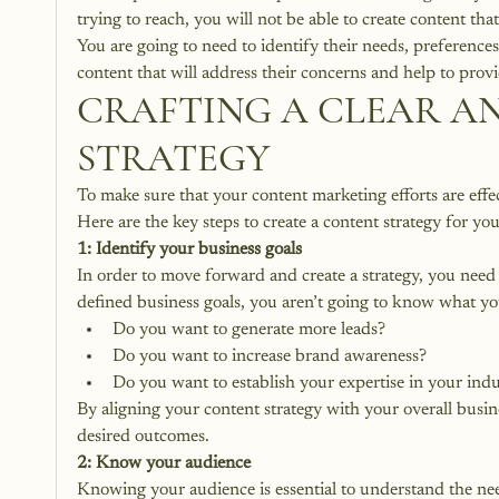
trying to reach, you will not be able to create content tha
You are going to need to identify their needs, preferences,
content that will address their concerns and help to provi
CRAFTING A CLEAR A
STRATEGY
To make sure that your content marketing efforts are effecti
Here are the key steps to create a content strategy for yo
1: Identify your business goals
In order to move forward and create a strategy, you need 
defined business goals, you aren’t going to know what y
Do you want to generate more leads?
Do you want to increase brand awareness?
Do you want to establish your expertise in your ind
By aligning your content strategy with your overall busine
desired outcomes.
2: Know your audience
Knowing your audience is essential to understand the nee