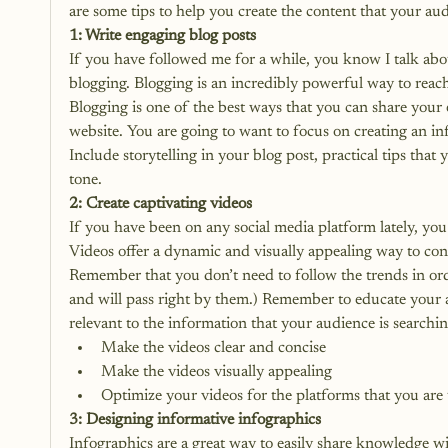
are some tips to help you create the content that your aud
1: Write engaging blog posts
If you have followed me for a while, you know I talk ab
blogging. Blogging is an incredibly powerful way to reac
Blogging is one of the best ways that you can share your e
website. You are going to want to focus on creating an in
Include storytelling in your blog post, practical tips that
tone. 
2: Create captivating videos
If you have been on any social media platform lately, y
Videos offer a dynamic and visually appealing way to con
Remember that you don’t need to follow the trends in ord
and will pass right by them.) Remember to educate your a
relevant to the information that your audience is searchi
Make the videos clear and concise
Make the videos visually appealing
Optimize your videos for the platforms that you are
3: Designing informative infographics
Infographics
 are a great way to easily share knowledge w