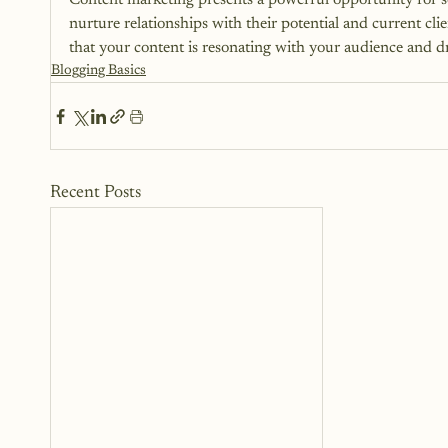
Content marketing presents a powerful opportunity for ser
nurture relationships with their potential and current cli
that your content is resonating with your audience and dri
Blogging Basics
Recent Posts