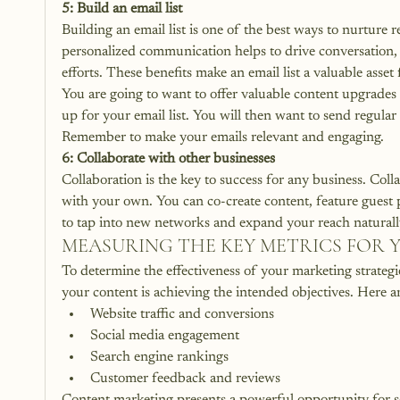
5: Build an email list
Building an email list is one of the best ways to nurture r
personalized communication helps to drive conversation, g
efforts. These benefits make an email list a valuable asset 
You are going to want to offer valuable content upgrades 
up for your email list. You will then want to send regular 
Remember to make your emails relevant and engaging. 
6: Collaborate with other businesses
Collaboration is the key to success for any business
. Coll
with your own. You can co-create content, feature guest p
to tap into new networks and expand your reach naturall
MEASURING THE KEY METRICS FOR 
To determine the effectiveness of your marketing strategies,
your content is achieving the intended objectives. Here a
Website traffic and conversions
Social media engagement
Search engine rankings
Customer feedback and reviews