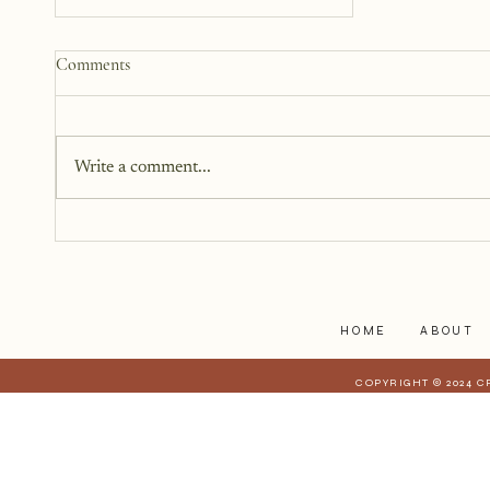
How to Start a Blog That
Comments
Heals (You and Your Readers)
You don’t need all the answers.
You don’t need a perfect plan.
Write a comment...
You just need a story, a little
courage, and a willingness to
begin.
HOME
ABOUT
COPYRIGHT © 2024 C