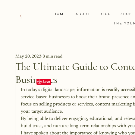
HOME
ABOUT
BLOG
SHOP
THE YOU
May 20, 2023
8 min read
The Ultimate Guide to Conte
Businesses
In today’s digital landscape, information is readily acces
service-based businesses to boost their brand presence and
focus on selling products or services, content marketing i
your target audience. 
By being able to deliver engaging, educational, and releva
build trust, and nurture long-term relationships with your
I have spoken about the importance of knowing who your