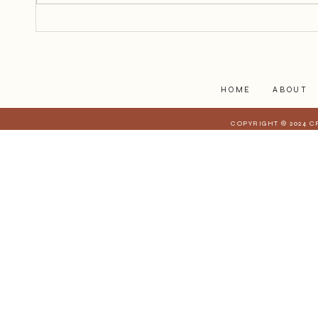
how to help isn’t always easy. We
worry about saying the wrong
thing, overstepping, or not doing
enough.
HOME
ABOUT
COPYRIGHT © 2024 C