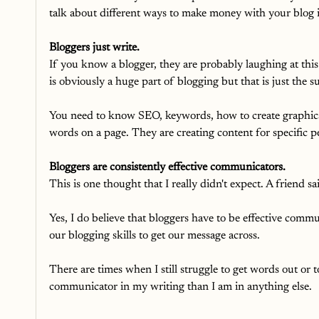
talk about different ways to make money with your blog 
Bloggers just write.
If you know a blogger, they are probably laughing at this
is obviously a huge part of blogging but that is just the s
You need to know SEO, keywords, how to create graphics, 
words on a page. They are creating content for specific p
Bloggers are consistently effective communicators.
This is one thought that I really didn't expect. A friend sa
Yes, I do believe that bloggers have to be effective comm
our blogging skills to get our message across.
There are times when I still struggle to get words out or 
communicator in my writing than I am in anything else.