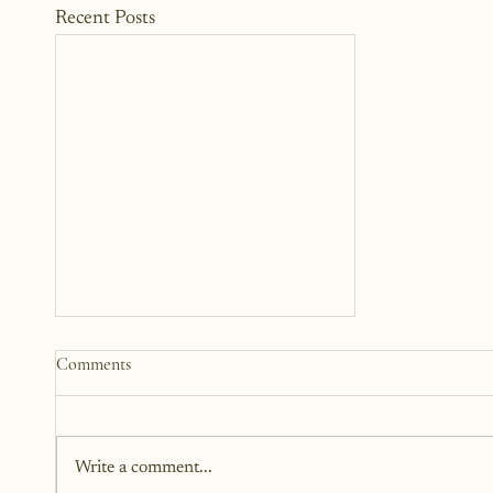
Recent Posts
Practical Ways to Support a
Comments
Family Going Through a Crisis
When someone we care about is
going through a crisis, it’s natural
Write a comment...
to want to help, but knowing