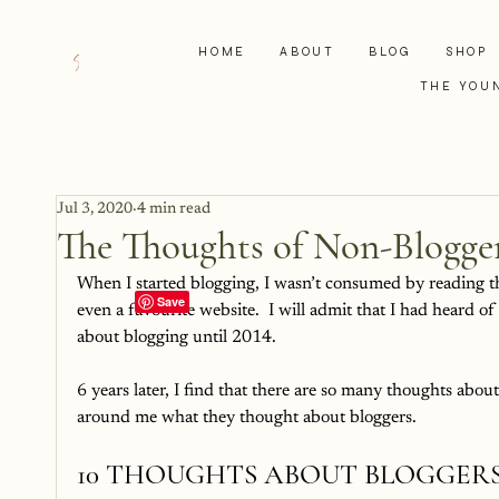
HOME
ABOUT
BLOG
SHOP
THE YOU
Jul 3, 2020
4 min read
The Thoughts of Non-Blogge
When I started blogging, I wasn’t consumed by reading the
even a favourite website.  I will admit that I had heard o
about blogging until 2014.  
6 years later, I find that there are so many thoughts about
around me what they thought about bloggers.  
10 THOUGHTS ABOUT BLOGGER