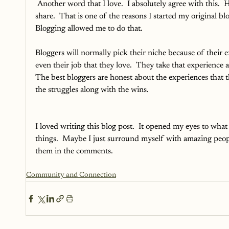
Another word that I love.  I absolutely agree with this.  
share.  That is one of the reasons I started my original b
Blogging allowed me to do that. 
Bloggers will normally pick their niche because of their ex
even their job that they love.  They take that experience
The best bloggers are honest about the experiences that t
the struggles along with the wins.  
I loved writing this blog post.  It opened my eyes to what 
things.  Maybe I just surround myself with amazing peopl
them in the comments. 
Community and Connection