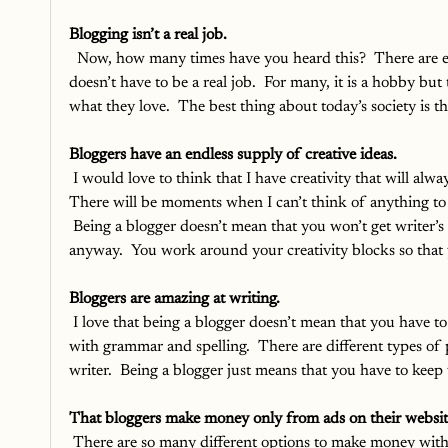
Blogging isn’t a real job.
Now, how many times have you heard this?  There are e
doesn’t have to be a real job.  For many, it is a hobby bu
what they love.  The best thing about today’s society is t
Bloggers have an endless supply of creative ideas.
I would love to think that I have creativity that will alway
There will be moments when I can’t think of anything to 
 Being a blogger doesn’t mean that you won’t get writer’s 
anyway.  You work around your creativity blocks so that
Bloggers are amazing at writing. 
I love that being a blogger doesn’t mean that you have to
with grammar and spelling.  There are different types of 
writer.  Being a blogger just means that you have to keep w
That bloggers make money only from ads on their websit
There are so many different options to make money with yo