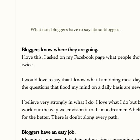
What non-bloggers have to say about bloggers. 
Bloggers know where they are going.
I love this. I asked on my Facebook page what people th
twice. 
I would love to say that I know what I am doing most days
the questions that flood my mind on a daily basis are nev
I believe very strongly in what I do. I love what I do but 
work out the way we envision it to. I am a dreamer. A beli
for the better. There is doubt along every path.
Bloggers have an easy job. 