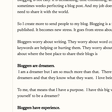
Blogging is not easy. It is demanding, time-consuming, a
sometimes weeks perfecting a blog post. And my job doesn't
need to share it with the world. 
So I create more to send people to my blog. Blogging is a f
published. It becomes new stress. It goes from stress abou
Bloggers worry about writing. They worry about word cou
keywords are helping or hurting them. They worry about t
about where the best place to share their blogs is
Bloggers are dreamers.
I am a dreamer but I am so much more than that.  There w
dreamers and that they know what they want.  I love being
To me, that means that I have a purpose.  I have this big v
yourself to be a dreamer?
Bloggers have experience.