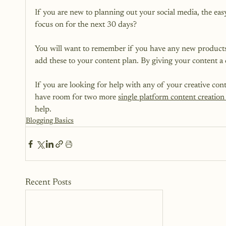
If you are new to planning out your social media, the eas
focus on for the next 30 days?

You will want to remember if you have any new products, 
add these to your content plan. By giving your content a di
If you are looking for help with any of your creative con
have room for two more 
single platform content creation 
help.
Blogging Basics
Recent Posts