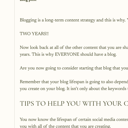
Blog post
Blogging is a long-term content strategy and this is why. Y
TWO YEARS!!

Now look back at all of the other content that you are s
years. This is why EVERYONE should have a blog.

Are you now going to consider starting that blog that yo
Remember that your blog lifespan is going to also depen
TIPS TO HELP YOU WITH YOUR
You now know the lifespan of certain social media content
you with all of the content that you are creating.
