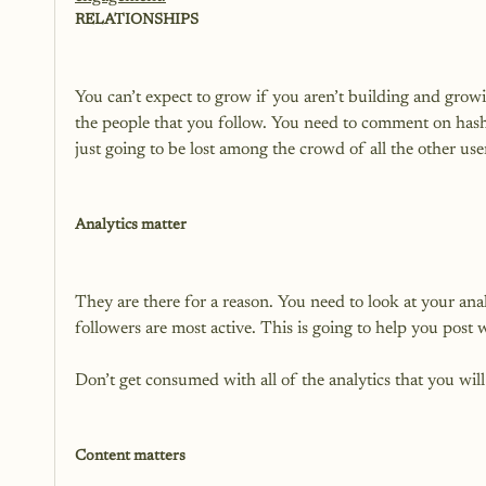
RELATIONSHIPS
You can’t expect to grow if you aren’t building and gro
the people that you follow. You need to comment on hasht
just going to be lost among the crowd of all the other user
Analytics matter
They are there for a reason. You need to look at your ana
followers are most active. This is going to help you post 
Don’t get consumed with all of the analytics that you will 
Content matters