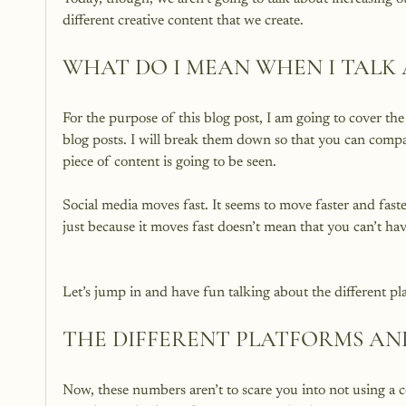
WHAT DO I MEAN WHEN I TALK
For the purpose of this blog post, I am going to cover th
blog posts. I will break them down so that you can compa
piece of content is going to be seen.

Social media moves fast. It seems to move faster and fast
THE DIFFERENT PLATFORMS AND
Now, these numbers aren’t to scare you into not using a