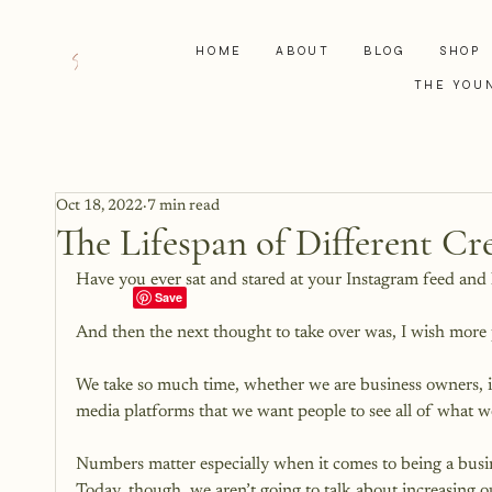
HOME
ABOUT
BLOG
SHOP
THE YOU
Oct 18, 2022
7 min read
The Lifespan of Different Cr
Have you ever sat and stared at your Instagram feed and 
And then the next thought to take over was, I wish more pe
We take so much time, whether we are business owners, inf
media platforms that we want people to see all of what we
Numbers matter especially when it comes to being a busin
Today, though, we aren’t going to talk about increasing ou