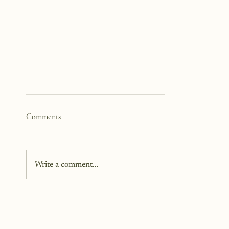
How to Start a Blog That
Comments
Heals (You and Your Readers)
You don’t need all the answers.
You don’t need a perfect plan.
Write a comment...
You just need a story, a little
courage, and a willingness to
begin.