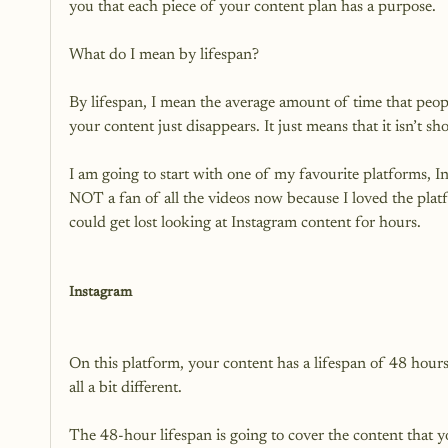
you that each piece of your content plan has a purpose.

What do I mean by lifespan?

By lifespan, I mean the average amount of time that peopl
your content just disappears. It just means that it isn’t sh
I am going to start with one of my favourite platforms, In
NOT a fan of all the videos now because I loved the platfor
could get lost looking at Instagram content for hours.

Instagram
On this platform, your content has a lifespan of 48 hour
all a bit different.

The 48-hour lifespan is going to cover the content that y