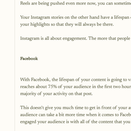
Reels are being pushed even more now, you can sometimes f
Your Instagram stories on the other hand have a lifespan
your highlights so that they will always be there.

Instagram is all about engagement. The more that people 
Facebook
With Facebook, the lifespan of your content is going to v
reaches about 75% of your audience in the first two hours 
majority of your activity on that post.

This doesn’t give you much time to get in front of you
audience can take a bit more time when it comes to Faceb
engaged your audience is with all of the content that you 