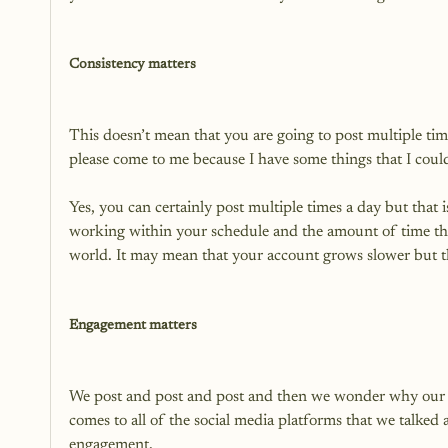
Consistency matters
This doesn’t mean that you are going to post multiple tim
please come to me because I have some things that I coul
Yes, you can certainly post multiple times a day but that i
working within your schedule and the amount of time that 
world. It may mean that your account grows slower but th
Engagement matters
We post and post and post and then we wonder why our pl
comes to all of the social media platforms that we talked 
engagement.