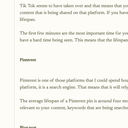
Tik Tok seems to have taken over and that means that you
content that is being shared on that platform. If you have 
lifespan.

The first few minutes are the most important time for your
have a hard time being seen. This means that the lifespan 
Pinterest
Pinterest is one of those platforms that I could spend hou
platform, it is a search engine. That means that it will re
The average lifespan of a Pinterest pin is around four mo
relevant to your content, keywords that are being searche