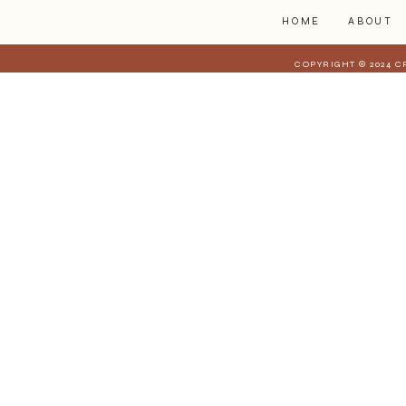
HOME
ABOUT
COPYRIGHT © 2024 C