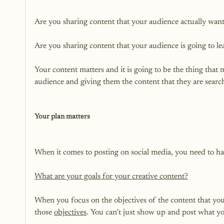
Are you sharing content that your audience actually wants
Are you sharing content that your audience is going to le
Your content matters and it is going to be the thing that
audience and giving them the content that they are searchi
Your plan matters
When it comes to posting on social media, you need to hav
What are your goals for your creative content?
When you focus on the objectives of the content that you 
those 
objectives
. You can’t just show up and post what yo