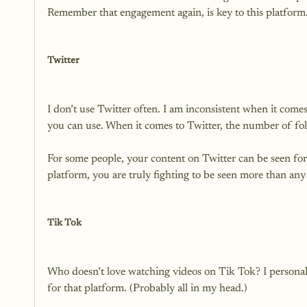
Remember that engagement again, is key to this platform. 
Twitter
I don’t use Twitter often. I am inconsistent when it comes
you can use. When it comes to Twitter, the number of fol
For some people, your content on Twitter can be seen for
platform, you are truly fighting to be seen more than any 
Tik Tok
Who doesn’t love watching videos on Tik Tok? I personall
for that platform. (Probably all in my head.)
