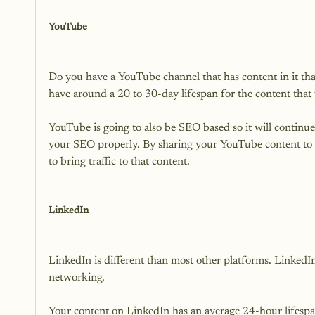
YouTube
Do you have a YouTube channel that has content in it th
have around a 20 to 30-day lifespan for the content that 
YouTube is going to also be SEO based so it will continu
your SEO properly. By sharing your YouTube content to all
to bring traffic to that content.

LinkedIn
LinkedIn is different than most other platforms. LinkedIn 
networking.

Your content on LinkedIn has an average 24-hour lifespa