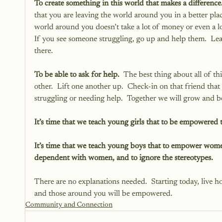
To create something in this world that makes a difference.
that you are leaving the world around you in a better pl
world around you doesn’t take a lot of money or even a l
If you see someone struggling, go up and help them.  Lea
there.
To be able to ask for help.
  The best thing about all of t
other.  Lift one another up.  Check-in on that friend that 
struggling or needing help.  Together we will grow an
It’s time that we teach young girls that to be empowered
It’s time that we teach young boys that to empower wome
dependent with women, and to ignore the stereotypes.  
There are no explanations needed.  Starting today, live
and those around you will be empowered.  
Community and Connection