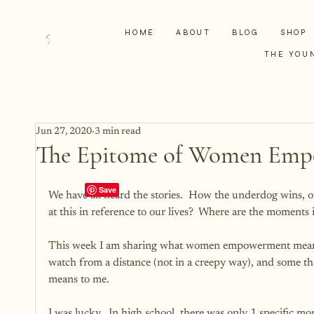
HOME
ABOUT
BLOG
SHOP
THE YOU
Jun 27, 2020
3 min read
The Epitome of Women Em
We have all heard the stories.  How the underdog wins, 
at this in reference to our lives?  Where are the moment
This week I am sharing what women empowerment means
watch from a distance (not in a creepy way), and some that
means to me. 
I was lucky.  In high school, there was only 1 specific m