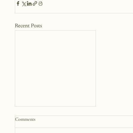
Recent Posts
Practical Ways to Support a
Comments
Family Going Through a Crisis