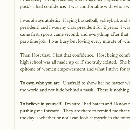
post.)  I had confidence.  I was comfortable with who I wa
I was always athletic.  Playing basketball, volleyball, and
president) and I was my class president for 2 years.  I wa
came first, sports came second, and everything after that I
part-time job.  I was busy but loving every minute of wh
Then I lost that.  I lost that confidence.  I lost being c
high school was all made up or if she truly existed.  She 
epitome of women empowerment and what I strive for eve
To own who you are.
  Unafraid to show her no matter wh
the world and not hide behind a mask.  There is nothing 
To believe in yourself.
  I’m sure I had haters and I know th
pushing me forward.  They are there to remind me that wha
the day is whether or not I can look at myself in the mir