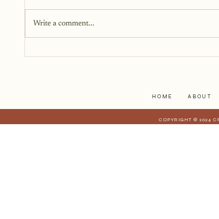
When someone we care about is
going through a crisis, it’s natural
Write a comment...
to want to help, but knowing
how to help isn’t always easy. We
worry about saying the wrong
thing, overstepping, or not doing
enough.
HOME
ABOUT
COPYRIGHT © 2024 C