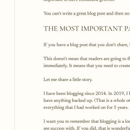
THE MOST IMPORTANT P
If you have a blog post that you don’t share,
This doesn’t mean that readers are going to f
immediately. It means that you need to create 
Let me share a little story.

I have been blogging since 2014. In 2019, I 
have anything backed up. (That is a whole oth
everything that I had worked on for 5 years.

I want you to remember that blogging is a long
see success with. If you did, that is wonderfu