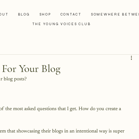
OUT
BLOG
SHOP
CONTACT
SOMEWHERE BETWE
THE YOUNG VOICES CLUB
 For Your Blog
r blog posts?

 of the most asked questions that I get. How do you create a 
em that showcasing their blogs in an intentional way is super 