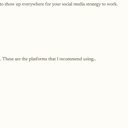
o show up everywhere for your social media strategy to work.
