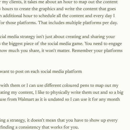
 my clients, it takes me about an hour to map out the content 
4 hours to create the graphics and write the content that goes 
n additional hour to schedule all the content and every day I 
 those platforms. That includes multiple platforms per day.

ial media strategy isn’t just about creating and sharing your 
s the biggest piece of the social media game. You need to engage 
 how much you share, it won’t matter. Remember your platforms 
ant to post on each social media platform

es with them or I can use different coloured pens to map out my 
ating my content, I like to physically write them out and so a big 
 use from Walmart as it is undated so I can use it for any month 
ng a strategy, it doesn’t mean that you have to show up every 
finding a consistency that works for you.
