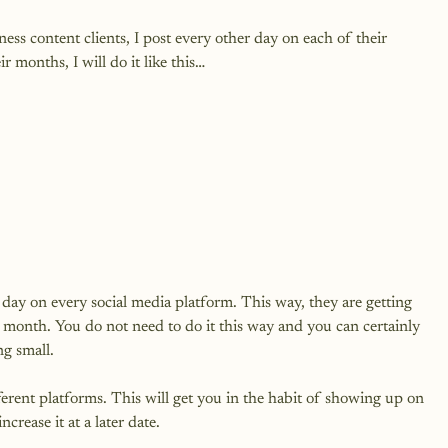
ss content clients, I post every other day on each of their 
 months, I will do it like this…

day on every social media platform. This way, they are getting 
 month. You do not need to do it this way and you can certainly 
g small.

erent platforms. This will get you in the habit of showing up on 
rease it at a later date.
