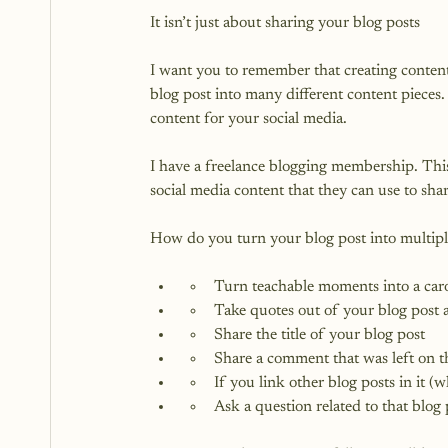
It isn’t just about sharing your blog posts

I want you to remember that creating content i
blog post into many different content pieces
content for your social media.

I have a freelance blogging membership. This
social media content that they can use to share
Turn teachable moments into a carou
Take quotes out of your blog post 
Share the title of your blog post
Share a comment that was left on t
If you link other blog posts in it 
Ask a question related to that blog