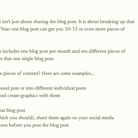
sn’t just about sharing the blog post. It is about breaking up that 
. Your one blog post can get you 10-15 or even more pieces of 
 includes one blog post per month and ten different pieces of 
 that one single blog post.

sel post or into different individual posts
and create graphics with them
hat blog post
(which you should), share them again on your social media
 post before you post the blog post