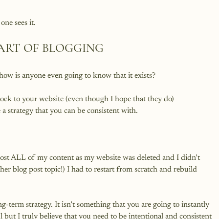
ART OF BLOGGING
 how is anyone even going to know that it exists?

lock to your website (even though I hope that they do) 
a strategy that you can be consistent with.

lost ALL of my content as my website was deleted and I didn’t 
er blog post topic!) I had to restart from scratch and rebuild 
-term strategy. It isn’t something that you are going to instantly 
l but I truly believe that you need to be intentional and consistent 