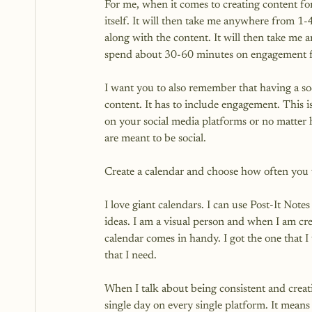
For me, when it comes to creating content for
itself. It will then take me anywhere from 1-
along with the content. It will then take me a
spend about 30-60 minutes on engagement for
I want you to also remember that having a soc
content. It has to include engagement. This i
on your social media platforms or no matter
are meant to be social.

Create a calendar and choose how often you w
I love giant calendars. I can use Post-It Not
ideas. I am a visual person and when I am cre
calendar comes in handy. I got the one that I
that I need.

When I talk about being consistent and creati
single day on every single platform. It means 