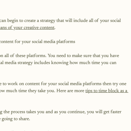
egin to create a strategy that will include all of your social 
spans of your creative content
.

tent for your social media platforms

on all of these platforms. You need to make sure that you have 
ocial media strategy includes knowing how much time you can 
e to work on content for your social media platforms then try one 
how much time they take you. Here are more 
tips to time block as a 
g the process takes you and as you continue, you will get faster 
 going to share.
