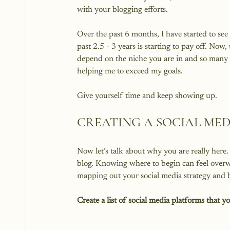
with your blogging efforts.

Over the past 6 months, I have started to see
past 2.5 - 3 years is starting to pay off. Now, 
depend on the niche you are in and so many o
helping me to exceed my goals.

CREATING A SOCIAL ME
Now let’s talk about why you are really here.
blog. Knowing where to begin can feel overwh
Create a list of social media platforms that y