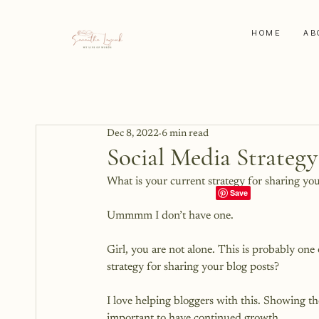
HOME
AB
Dec 8, 2022
6 min read
Social Media Strategy
What is your current strategy for sharing you
Ummmm I don’t have one.

Girl, you are not alone. This is probably one
strategy for sharing your blog posts?

I love helping bloggers with this. Showing th
important to have continued growth.
