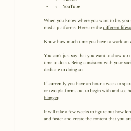
YouTube
When you know where you want to be, you can b
media platforms. Here are the 
different life
Know how much time you have to work on con
You can’t just say that you want to show up 
time to do so. Being consistent with your s
dedicate to doing so.

If currently you have an hour a week to spar
or two platforms out to begin with and see 
blogger
.

It will take a few weeks to figure out how lon
and faster and create the content that you are