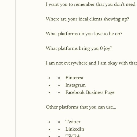
I want you to remember that you don’t need t
Where are your ideal clients showing up?

What platforms do you love to be on?

What platforms bring you 0 joy?

Pinterest
Instagram
Facebook Business Page
Twitter
LinkedIn
TikTok