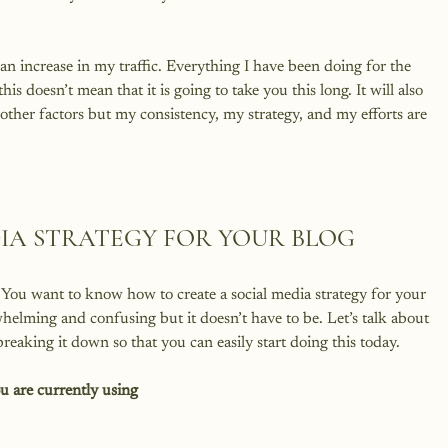
 an increase in my traffic. Everything I have been doing for the 
this doesn’t mean that it is going to take you this long. It will also 
ther factors but my consistency, my strategy, and my efforts are 
DIA STRATEGY FOR YOUR BLOG
 You want to know how to create a social media strategy for your 
elming and confusing but it doesn’t have to be. Let’s talk about 
ou are currently using