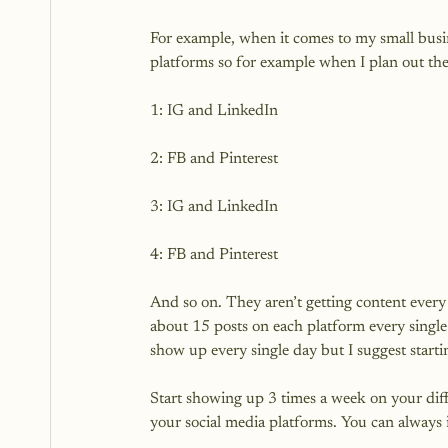
For example, when it comes to my small busine
platforms so for example when I plan out their
1: IG and LinkedIn

2: FB and Pinterest

3: IG and LinkedIn

4: FB and Pinterest

And so on. They aren’t getting content every 
about 15 posts on each platform every single
show up every single day but I suggest startin
Start showing up 3 times a week on your diff
your social media platforms. You can always inc