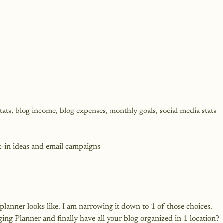
ats, blog income, blog expenses, monthly goals, social media stats 
t-in ideas and email campaigns
lanner looks like. I am narrowing it down to 1 of those choices. 
gging Planner
 and finally have all your blog organized in 1 location?