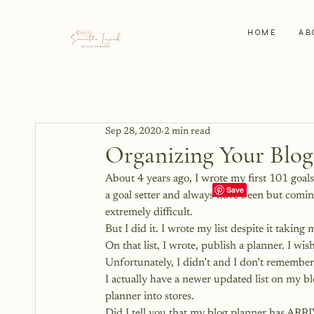
HOME
AB
Sep 28, 2020
2 min read
Organizing Your Blog
About 4 years ago, I wrote my first 101 goals 
a goal setter and always have been but comi
extremely difficult.
But I did it. I wrote my list despite it taking
On that list, I wrote, publish a planner. I wis
Unfortunately, I didn’t and I don’t remembe
I actually have a
 newer updated list on my bl
planner into stores.
Did I tell you that my blog planner has ARR