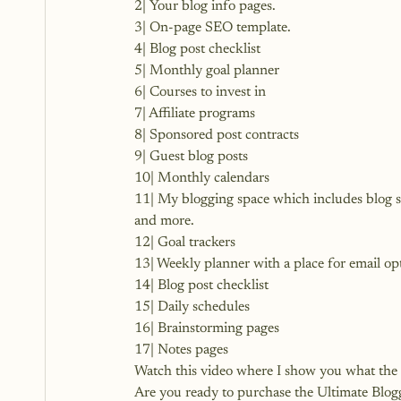
2| Your blog info pages.
3| On-page SEO template.
4| Blog post checklist
5| Monthly goal planner
6| Courses to invest in
7| Affiliate programs
8| Sponsored post contracts
9| Guest blog posts
10| Monthly calendars
11| My blogging space which includes blog st
and more.
12| Goal trackers
13| Weekly planner with a place for email op
14| Blog post checklist
15| Daily schedules
16| Brainstorming pages
17| Notes pages
Watch this video where I show you what the p
Are you
 ready to purchase the Ultimate Blo