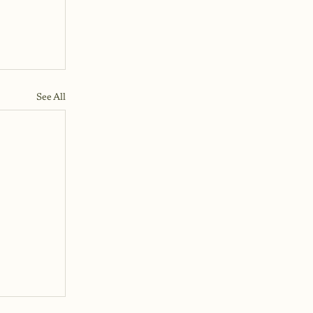
See All