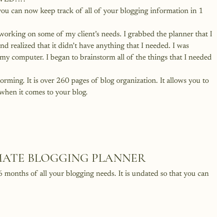
ou can now keep track of all of your blogging information in 1 
working on some of my client’s needs. I grabbed the planner that I 
d realized that it didn’t have anything that I needed. I was 
my computer. I began to brainstorm all of the things that I needed 
torming. It is over 260 pages of blog organization. It allows you to 
en it comes to your blog.
IMATE BLOGGING PLANNER
 6 months of all your blogging needs. It is undated so that you can 