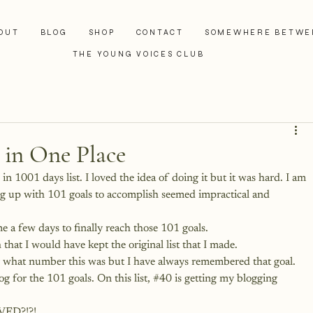
OUT
BLOG
SHOP
CONTACT
SOMEWHERE BETWE
THE YOUNG VOICES CLUB
 in One Place
in 1001 days list. I loved the idea of doing it but it was hard. I am 
ng up with 101 goals to accomplish seemed impractical and 
 me a few days to finally reach those 101 goals.
h that I would have kept the original list that I made. 
r what number this was but I have always remembered that goal.
og for the 101 goals
. On this list, 
#40
 is getting my blogging 
IVED?!?!