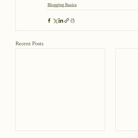
Blogging Basics
Recent Posts