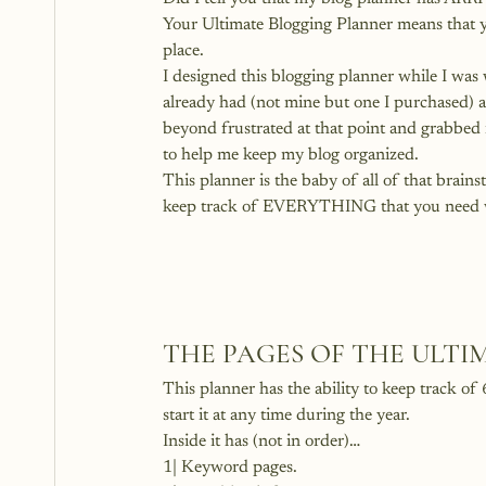
Your Ultimate Blogging Planner means that y
place.
I designed this blogging planner while I was 
already had (not mine but one I purchased) an
beyond frustrated at that point and grabbed 
to help me keep my blog organized.
This planner is the baby of all of that brains
keep track of EVERYTHING that you need wh
THE PAGES OF THE ULT
This planner has the ability to keep track of
start it at any time during the year.
Inside it has (not in order)…
1| Keyword pages.