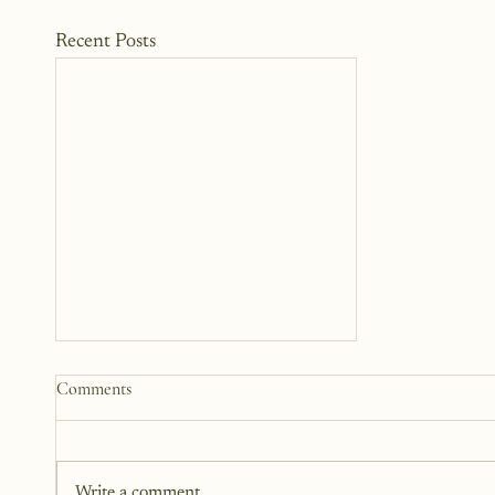
Recent Posts
How to Start a Blog That
Comments
Heals (You and Your Readers)
You don’t need all the answers.
You don’t need a perfect plan.
Write a comment...