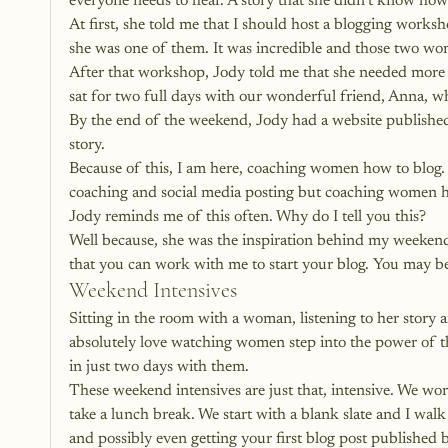
everyone needs to hear. A story that she didn’t know how
At first, she told me that I should host a blogging work
she was one of them. It was incredible and those two women
After that workshop, Jody told me that she needed more 
sat for two full days with our wonderful friend, Anna, 
By the end of the weekend, Jody had a website published
story. 
Because of this, I am here, coaching women how to blog. 
coaching and social media posting but coaching women ho
Jody reminds me of this often. Why do I tell you this? 
Well because, she was the inspiration behind my weeken
that you can work with me to start your blog. You may b
Weekend Intensives
Sitting in the room with a woman, listening to her story a
absolutely love watching women step into the power of the
in just two days with them. 
These weekend intensives are just that, intensive. We wor
take a lunch break. We start with a blank slate and I wal
and possibly even getting your first blog post published 