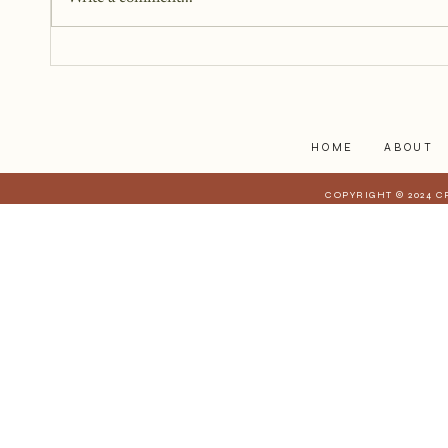
You just need a story, a little
courage, and a willingness to
begin.
HOME
ABOUT
COPYRIGHT © 2024 C