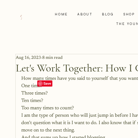
HOME
ABOUT
BLOG
SHOP
THE YOU
Aug 16, 2023
8 min read
Let's Work Together: How I 
How many times have you said to yourself that you wante
One time?
Three times?
Ten times?
Too many times to count?
I am the type of person who will just jump in before I ha
don’t question what it is I want to do. I also know that i
move on to the next thing.
And that sums up how I started blogging. 