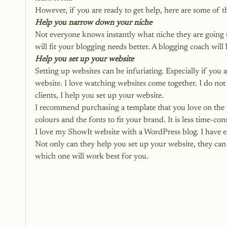
However, if you are ready to get help, here are some of t
Help you narrow down your niche
Not everyone knows instantly what niche they are going t
will fit your blogging needs better. A blogging coach will
Help you set up your website
Setting up websites can be infuriating. Especially if you 
website. I love watching websites come together. I do no
clients, I help you set up your website. 
I recommend purchasing a template that you love on the 
colours and the fonts to fit your brand. It is less time-co
I love my ShowIt website with a WordPress blog. I have 
Not only can they help you set up your website, they can
which one will work best for you.