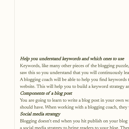
Help you understand keywords and which ones to use
Keywords, like many other pieces of the blogging puzzle, a
saw this so you understand that you will continuously lea
A blogging coach will be able to help you find keywords 
website. This will help you to build a 
keyword strategy 
a
Components of a blog post
You are going to learn to write a blog post in your own 
should have. When working with a blogging coach, they 
Social media strategy
Blogging doesn’t end when you hit publish on your blog p
a 
social media strategy 
to bring readers to your blog. Ther