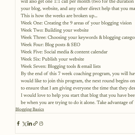
will also get one 1:1 call per month (two for the duration
your blog, website, and any other direct help that you ma
This is how the weeks are broken up…
Week One: Creating the 9 areas of your blogging vision
Week Two: Building your website
Week Three: Choosing your keywords & blogging categor
Week Four: Blog posts & SEO
Week Five: Social media & content calendar
Week Six: Publish your website
Week Seven: Blogging tools & email lists
By the end of this 7 week coaching program, you will ha
would like to join this program, the next round begins o
to ensure that I am giving everyone the time that they des
I would love to help you start that blog that you have bee
be when you are trying to do it alone. Take advantage of 
Blogging Basics