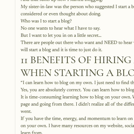
My sister-in-law was the person who suggested I start a b
considered or even thought about doing. 
Who was I to start a blog?
No one wants to hear what I have to say.
But I want to let you in on a little secret…
There are people out there who want and NEED to hear wha
will start a blog and it is time to just do it. 
11 BENEFITS OF HIRIN
WHEN STARTING A BL
“I can learn how to blog on my own. I just need to find the
Yes, you are absolutely correct. You can learn how to b
It is time-consuming learning how to blog on your own. W
page and going from there. I didn’t realize all of the diff
went.
If you have the time, energy, and momentum to learn on yo
on your own. I have many resources on my website, soci
learn from. 