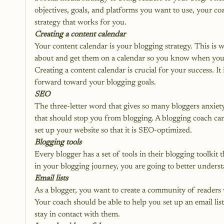
objectives, goals, and platforms you want to use, your co
strategy that works for you.
Creating a content calendar
Your content calendar is your blogging strategy. This is 
about and get them on a calendar so you know when you h
Creating a 
content calendar
 is crucial for your success. 
forward toward your blogging goals. 
SEO
The three-letter word that gives so many bloggers anxiety
that should stop you from blogging. A blogging coach ca
set up your website so that it is SEO-optimized. 
Blogging tools
Every blogger has a set of tools in their blogging toolkit 
in your blogging journey, you are going to better unders
Email lists
As a blogger, you want to create a community of readers w
Your coach should be able to help you set up an email list,
stay in contact with them.