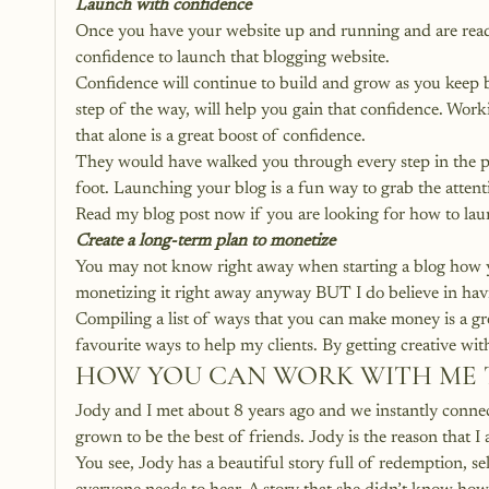
Launch with confidence
Once you have your website up and running and are ready
confidence to launch that blogging website. 
Confidence will continue to build and grow as you keep 
step of the way, will help you gain that confidence. Wor
that alone is a great boost of confidence.
They would have walked you through every step in the pro
foot. Launching your blog is a fun way to grab the attent
Read my blog post now if you are looking for how to lau
Create a long-term plan to monetize
You may not know right away when starting a blog how yo
monetizing it right away anyway BUT I do believe in havi
Compiling a list of ways that you can make money is a gr
favourite ways to help my clients. By getting creative wit
HOW YOU CAN WORK WITH ME 
Jody and I met about 8 years ago and we instantly conne
grown to be the best of friends. Jody is the reason that I
You see, Jody has a beautiful story full of redemption, s