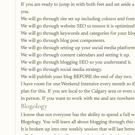
If you are ready to jump in with both feet and set aside 
you. 
We will go through site set up including colours and fonts
We will go through website SEO to ensure it is optimized
We will go through keywords and categories for your blo
We will go through blog post components.
We will go through setting up your social media platform
We will go through content calendars and setting it up.
We will go through blogging SEO so you understand it.
We will go through social media strategy.
We will publish your blog BEFORE the end of day two.
I have room for 
one Weekend Intensive every month 
so i
plan for this. If you are local to the Calgary area or eve
in person. If you want to work with me and are nowhere 
Blogology
I know that not everyone has the ability to spend a full
Blogology. You will learn all about blogging through this 
It is broken up into one weekly session that will last bet