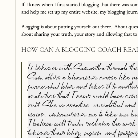
If I knew when I first started blogging that there was so
and help me set up my entire website; my blogging journ
Blogging is about putting yourself out there.  About quest
about sharing your truth, your story and allowing that to
HOW CAN A BLOGGING COACH REAL
Working with Samantha through the B
Sam offers a blogging course like no
successful blog and takes it to anot
analytics that I never would have co
gift. She is creative, insightful an
vision, empowering me to take my bus
I believe will truly reshape the work 
taking their blog, vision, and purpo