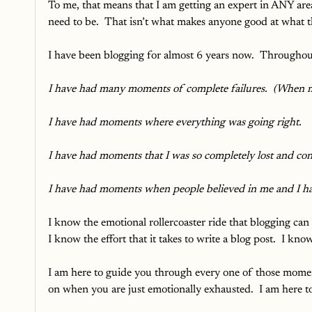
To me, that means that I am getting an expert in ANY area
need to be.  That isn’t what makes anyone good at what t
I have been blogging for almost 6 years now.  Throughou
I have had many moments of complete failures.  (When my
I have had moments where everything was going right.  
I have had moments that I was so completely lost and conf
I have had moments when people believed in me and I h
I know the emotional rollercoaster ride that blogging can 
I know the effort that it takes to write a blog post.  I kn
I am here to guide you through every one of those moment
on when you are just emotionally exhausted.  I am here t