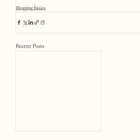
Blogging Basics
Recent Posts