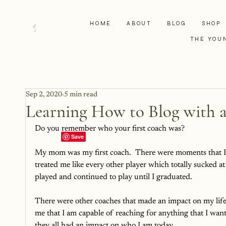
HOME
ABOUT
BLOG
SHOP
THE YOU
Sep 2, 2020
5 min read
Learning How to Blog with 
Do you remember who your first coach was?
My mom was my first coach.  There were moments that I 
treated me like every other player which totally sucked at
played and continued to play until I graduated.
There were other coaches that made an impact on my life 
me that I am capable of reaching for anything that I wa
they all had an impact on who I am today.