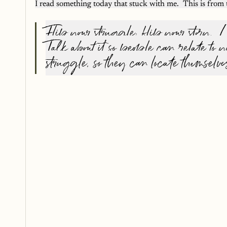
I read something today that stuck with me.  This is fro
Flip your struggle; flip your story.  Le
Talk about it so people can relate to y
struggle, so they can locate themselve