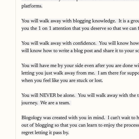
platforms.
You will walk away with blogging knowledge.  It is a grou
you the 1 on 1 attention that you deserve so that
You will walk away with confidence.  You will know how 
will know how to write a blog post and share it to your s
You will have me by your side even after you are done with
letting you just walk away from me.  I am there for suppo
when you feel like you are stuck or lost.
You will NEVER be alone.  You will walk away with the t
journey.  We are a team. 
Blogology was created with you in mind.  I can’t wait to h
out of blogging so that you can learn to enjoy the process
regret letting it pass by.