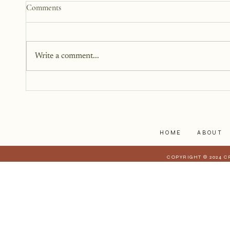
How to Start a Blog That
Comments
Heals (You and Your Readers)
You don’t need all the answers.
You don’t need a perfect plan.
Write a comment...
You just need a story, a little
courage, and a willingness to
begin.
HOME
ABOUT
COPYRIGHT © 2024 C