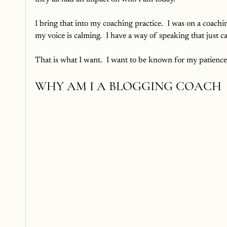
I bring that into my coaching practice.  I was on a coachi
my voice is calming.  I have a way of speaking that just 
That is what I want.  I want to be known for my patience
WHY AM I A BLOGGING COACH