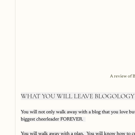
A review of B
WHAT YOU WILL LEAVE BLOGOLOGY
You will not only walk away with a blog that you love but 
biggest cheerleader FOREVER.  
You will walk away with a plan.  You will know how to cr