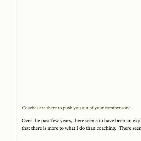
Coaches are there to push you out of your comfort zone.
Over the past few years, there seems to have been an expl
that there is more to what I do than coaching.  There seems