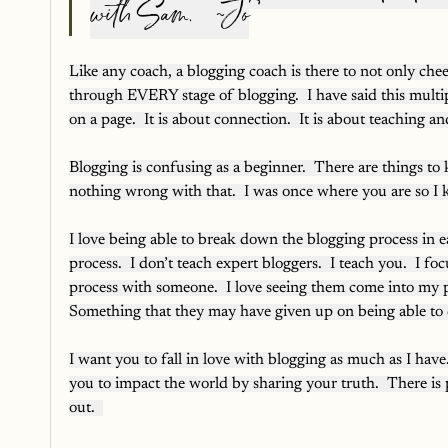
with Sam.   ~Jo
Like any coach, a blogging coach is there to not only che
through EVERY stage of blogging.  I have said this multi
on a page.  It is about connection.  It is about teaching 
Blogging is confusing as a beginner.  There are things to
nothing wrong with that.  I was once where you are so I k
I love being able to break down the blogging process in e
process.  I don’t teach expert bloggers.  I teach you.  I f
process with someone.  I love seeing them come into my 
Something that they may have given up on being able to 
I want you to fall in love with blogging as much as I have
you to impact the world by sharing your truth.  There is p
out.  