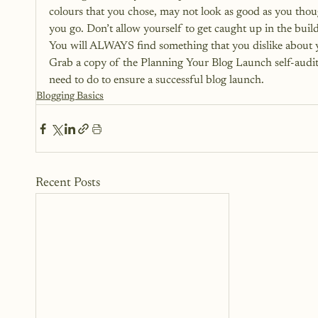
colours that you chose, may not look as good as you thoug
you go. Don’t allow yourself to get caught up in the buildi
You will ALWAYS find something that you dislike about 
Grab a copy of the Planning Your Blog Launch self-audit
need to do to ensure a successful blog launch.
Blogging Basics
Recent Posts