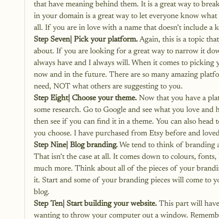
that have meaning behind them. It is a great way to brea
in your domain is a great way to let everyone know what it
all. If you are in love with a name that doesn’t include a
Step Seven| Pick your platform.
 Again, this is a topic t
about. If you are looking for a great way to narrow it do
always have and I always will. When it comes to picking y
now and in the future. There are so many amazing platf
need, NOT what others are suggesting to you.
Step Eight| Choose your theme.
 Now that you have a pla
some research. Go to Google and see what you love and ha
then see if you can find it in a theme. You can also head
you choose. I have purchased from Etsy before and loved
Step Nine| Blog branding.
 We tend to think of branding a
That isn’t the case at all. It comes down to colours, font
much more. Think about all of the pieces of your brandin
it. Start and some of your branding pieces will come to 
blog
.
Step Ten| Start building your website.
 This part will hav
wanting to throw your computer out a window. Remember