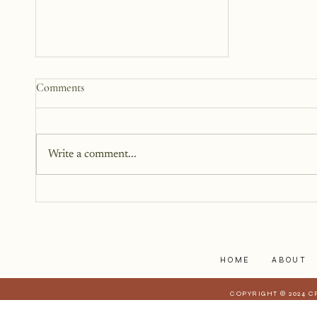
How to Start a Blog That
Comments
Heals (You and Your Readers)
You don’t need all the answers.
You don’t need a perfect plan.
Write a comment...
You just need a story, a little
courage, and a willingness to
begin.
HOME
ABOUT
COPYRIGHT © 2024 C