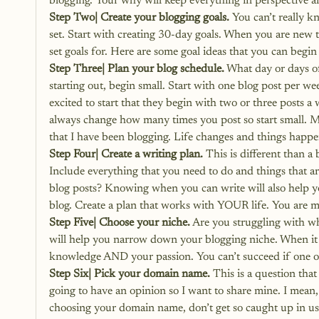
blogging. Your why will keep everything in perspective 
Step Two| Create your blogging goals.
 You can’t really 
set. Start with creating 30-day goals. When you are new t
set goals for. 
Here are some goal ideas that you can begin
Step Three| Plan your blog schedule.
 What day or days o
starting out, begin small. Start with one blog post per w
excited to start that they begin with two or three posts a
always change how many times you post so start small. M
that I have been blogging. Life changes and things happe
Step Four| Create a writing plan.
 This is different than 
Include everything that you need to do and things that a
blog posts? Knowing when you can write will also help 
blog. Create a plan that works with YOUR life. You are m
Step Five| Choose your niche.
 Are you struggling with wh
will help you narrow down your blogging niche.
 When it
knowledge AND your passion. You can’t succeed if one of 
Step Six| Pick your domain name.
 This is a question tha
going to have an opinion so I want to share mine. I mean, 
choosing your domain name, don’t get so caught up in us