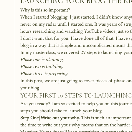
LAUNCHING YOUR BLOG THE R
Why is this so important?
When I started blogging, I just started. I didn’t know an
never on my radar until I started one. It was years of s
hours researching and watching YouTube videos just so th
I don’t want that for you. I have done all of that. I have
blog in a way that is simple and uncomplicated means that
In my masterclass, we covered 27 steps to launching your 
Phase one is planning.
Phase two is building.
Phase three is preparing.
In this post, we are just going to cover pieces of phase on
your blog.
YOUR FIRST 10 STEPS TO LAUNCHIN
Are you ready? I am so excited to help you on this journe
steps you should take to launch your blog.
Step One| Write out your why.
 This is such an important
the time to write out your why means that on the harder 