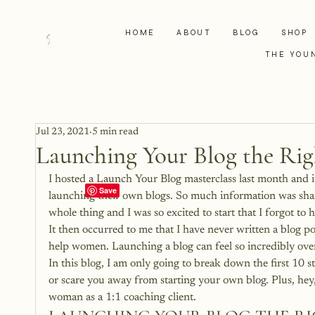
HOME
ABOUT
BLOG
SHOP
THE YOU
Jul 23, 2021
5 min read
Launching Your Blog the Ri
I hosted a Launch Your Blog masterclass last month and i
launching their own blogs. So much information was sha
whole thing and I was so excited to start that I forgot to h
It then occurred to me that I have never written a blog po
help women. Launching a blog can feel so incredibly over
In this blog, I am only going to break down the first 10
or scare you away from starting your own blog. Plus, hey, 
woman as a 1:1 coaching client.