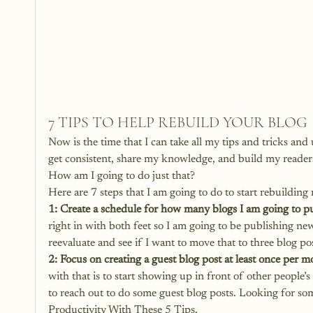
7 TIPS TO HELP REBUILD YOUR BLOG
Now is the time that I can take all my tips and tricks and 
get consistent, share my knowledge, and build my reader
How am I going to do just that?
Here are 7 steps that I am going to do to start rebuilding
1: Create a schedule for how many blogs I am going to p
right in with both feet so I am going to be publishing new
reevaluate and see if I want to move that to three blog pos
2: Focus on creating a guest blog post at least once per m
with that is to start showing up in front of other people’
to reach out to do some guest blog posts. Looking for so
Productivity With These 5 Tips
.