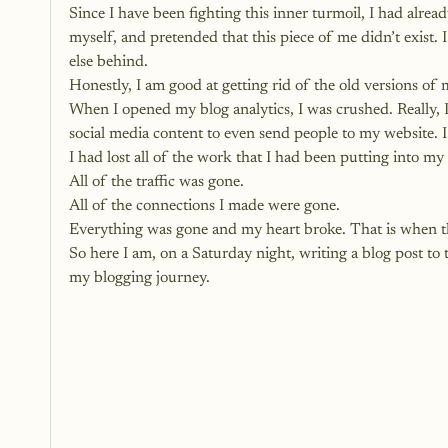
Since I have been fighting this inner turmoil, I had alre
myself, and pretended that this piece of me didn’t exist
else behind. 
Honestly, I am good at getting rid of the old versions of 
When I opened my blog analytics, I was crushed. Really, I
social media content to even send people to my website. I 
I had lost all of the work that I had been putting into my
All of the traffic was gone.
All of the connections I made were gone.
Everything was gone and my heart broke. That is when th
So here I am, on a Saturday night, writing a blog post t
my blogging journey. 