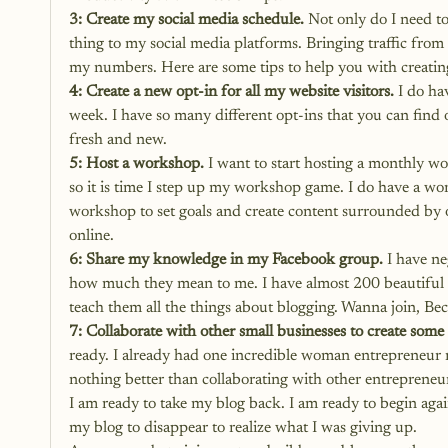
3: Create my social media schedule.
 Not only do I need t
thing to my social media platforms. Bringing traffic from
my numbers. Here are some tips to help you with 
creatin
4: Create a new opt-in for all my website visitors.
 I do ha
week. I have so many different opt-ins that you can find
fresh and new. 
5: Host a workshop.
 I want to start hosting a monthly wo
so it is time I step up my workshop game. I do have a wo
workshop to set goals and create content surrounded by o
online. 
6: Share my knowledge in my Facebook group.
 I have n
how much they mean to me. I have almost 200 beautiful 
teach them all the things about blogging. Wanna join, 
Bec
7: Collaborate with other small businesses to create some
ready. I already had one incredible woman entrepreneur r
nothing better than collaborating with other entrepreneu
I am ready to take my blog back. I am ready to begin agai
my blog to disappear to realize what I was giving up.