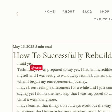
HOME
ABOUT
BLOG
SHOP
THE YOU
May 13, 2023
5 min read
How To Successfully Rebuild
I said yes. 
Technically, I was prepared to say yes. I had an incredib
myself and I was ready to walk away from a business that 
when I began my entrepreneurial journey.
I have been feeling a disconnect for a while and I just co
saying yes felt like the next step that I was supposed to ta
Until it wasn’t anymore. 
I have learned that things don’t always work out the way 
intentions, the Universe has another plan for us. Even 