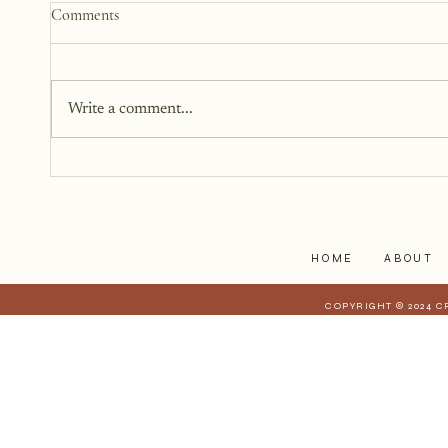
How to Start a Blog That
Comments
Heals (You and Your Readers)
You don’t need all the answers.
You don’t need a perfect plan.
Write a comment...
You just need a story, a little
courage, and a willingness to
begin.
HOME
ABOUT
COPYRIGHT © 2024 C