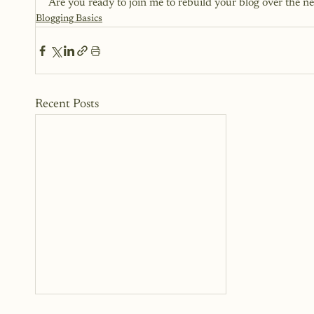
Are you ready to join me to rebuild your blog over the n
Blogging Basics
Recent Posts