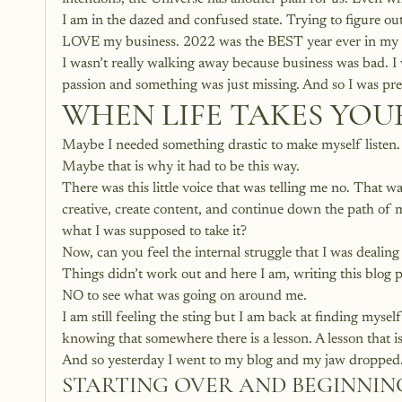
I am in the dazed and confused state. Trying to figure out
LOVE my business. 2022 was the BEST year ever in my busi
I wasn’t really walking away because business was bad. I w
passion and something was just missing. And so I was pre
WHEN LIFE TAKES YO
Maybe I needed something drastic to make myself listen.
Maybe that is why it had to be this way. 
There was this little voice that was telling me no. That was
creative, create content, and continue down the path of m
what I was supposed to take it?
Now, can you feel the internal struggle that I was dealing
Things didn’t work out and here I am, writing this blog p
NO to see what was going on around me. 
I am still feeling the sting but I am back at finding mysel
knowing that somewhere there is a lesson. A lesson that is
And so yesterday I went to my blog and my jaw dropped.
STARTING OVER AND BEGINNIN