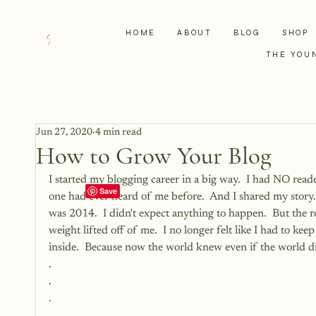
HOME
ABOUT
BLOG
SHOP
THE YOU
Jun 27, 2020
4 min read
How to Grow Your Blog
I started my blogging career in a big way.  I had NO read
one had ever heard of me before.  And I shared my story. 
was 2014.  I didn't expect anything to happen.  But the rel
weight lifted off of me.  I no longer felt like I had to kee
inside.  Because now the world knew even if the world did
.
.
.
.