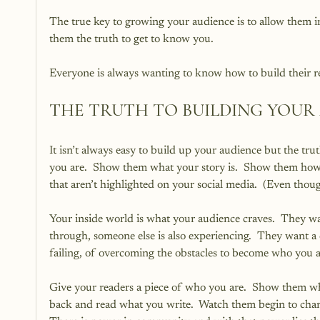
The true key to growing your audience is to allow them in
them the truth to get to know you.
Everyone is always wanting to know how to build their re
THE TRUTH TO BUILDING YOUR
It isn’t always easy to build up your audience but the t
you are.  Show them what your story is.  Show them how y
that aren’t highlighted on your social media.  (Even thoug
Your inside world is what your audience craves.  They wa
through, someone else is also experiencing.  They want a
failing, of overcoming the obstacles to become who you a
Give your readers a piece of who you are.  Show them wha
back and read what you write.  Watch them begin to cha