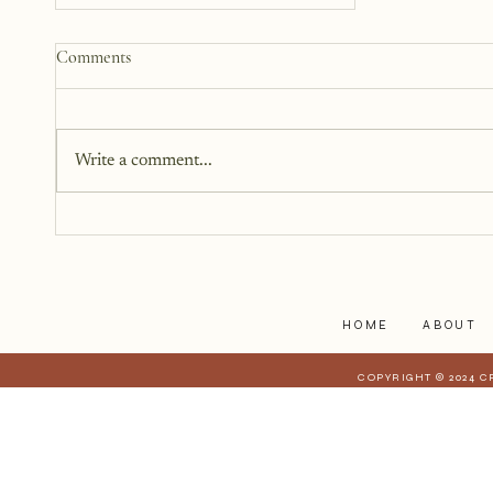
How to Start a Blog That
Comments
Heals (You and Your Readers)
You don’t need all the answers.
You don’t need a perfect plan.
Write a comment...
You just need a story, a little
courage, and a willingness to
begin.
HOME
ABOUT
COPYRIGHT © 2024 C