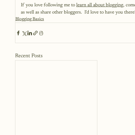
If you love following me to 
learn all about blogging
, com
as well as share other bloggers.  I'd love to have you there!
Blogging Basics
Recent Posts