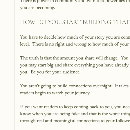
There is power in community and with that power lies th
you are becoming.
HOW DO YOU START BUILDING THA
You have to decide how much of your story you are comfo
level.  There is no right and wrong to how much of your 
The truth is that the amount you share will change.  You m
you may start big and share everything you have already b
you.  Be you for your audience.
You aren’t going to build connections overnight.  It takes 
readers begin to watch your journey.
If you want readers to keep coming back to you, you need
know when you are being fake and that is the worst thing
through real and meaningful connections to your followe