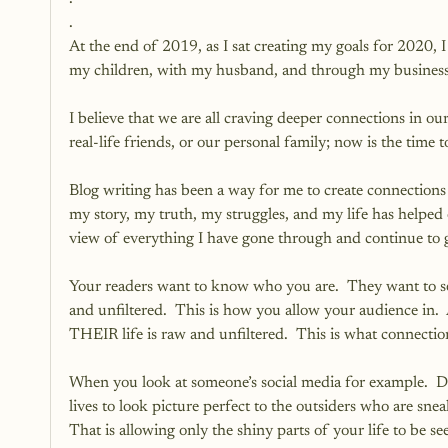
.
At the end of 2019, as I sat creating my goals for 2020,
my children, with my husband, and through my business 
I believe that we are all craving deeper connections in ou
real-life friends, or our personal family; now is the time t
Blog writing has been a way for me to create connections
my story, my truth, my struggles, and my life has helped
view of everything I have gone through and continue to 
Your readers want to know who you are.  They want to see 
and unfiltered.  This is how you allow your audience in.
THEIR life is raw and unfiltered.  This is what connection
When you look at someone’s social media for example.  Dep
lives to look picture perfect to the outsiders who are sne
That is allowing only the shiny parts of your life to be s