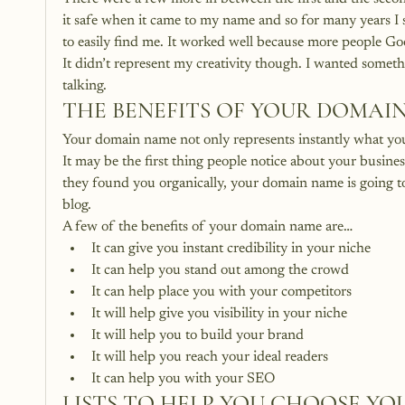
it safe when it came to my name and so for many years I
to easily find me. It worked well because more people 
It didn’t represent my creativity though. I wanted somet
talking.
THE BENEFITS OF YOUR DOMAI
Your domain name not only represents instantly what you b
It may be the first thing people notice about your busin
they found you organically, your domain name is going to
blog.
A few of the benefits of your domain name are…
It can give you instant credibility in your niche
It can help you stand out among the crowd
It can help place you with your competitors
It will help give you visibility in your niche
It will help you to build your brand
It will help you reach your ideal readers
It can help you with your SEO
LISTS TO HELP YOU CHOOSE Y