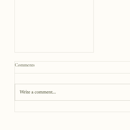
How to Start a Blog That
Comments
Heals (You and Your Readers)
You don’t need all the answers.
You don’t need a perfect plan.
Write a comment...
You just need a story, a little
courage, and a willingness to
begin.