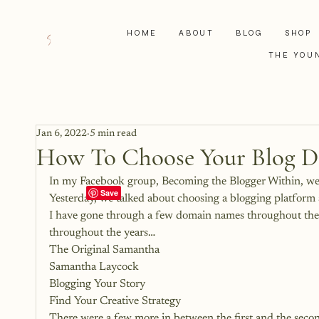
HOME
ABOUT
BLOG
SHOP
THE YOU
Jan 6, 2022
5 min read
How To Choose Your Blog 
In my Facebook group, Becoming the Blogger Within, we h
Yesterday, we talked about choosing a blogging platform
I have gone through a few domain names throughout the
throughout the years…
The Original Samantha
Samantha Laycock
Blogging Your Story
Find Your Creative Strategy
There were a few more in between the first and the secon