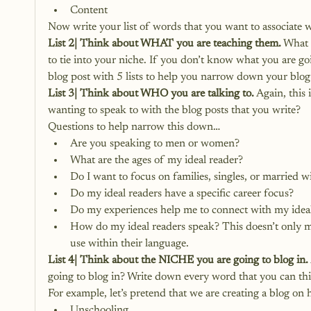
Content
Now write your list of words that you want to associate 
List 2| Think about WHAT you are teaching them.
 What 
to tie into your niche. If you don’t know what you are goi
blog post with 5 lists to help you narrow down your blog
List 3| Think about WHO you are talking to.
 Again, this 
wanting to speak to with the blog posts that you write?
Questions to help narrow this down…
Are you speaking to men or women?
What are the ages of my ideal reader?
Do I want to focus on families, singles, or married w
Do my ideal readers have a specific career focus?
Do my experiences help me to connect with my ideal
How do my ideal readers speak? This doesn’t only me
use within their language.
List 4| Think about the NICHE you are going to blog in.
going to blog in? Write down every word that you can thi
For example, let’s pretend that we are creating a blog on
Unschooling