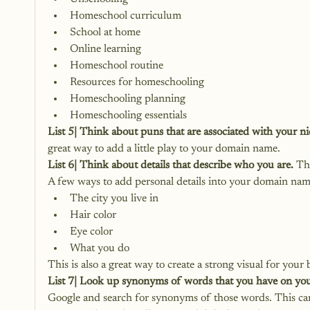
Homeschool curriculum
School at home
Online learning
Homeschool routine
Resources for homeschooling
Homeschooling planning
Homeschooling essentials
List 5| Think about puns that are associated with your ni
great way to add a little play to your domain name.
List 6| Think about details that describe who you are.
 Th
A few ways to add personal details into your domain na
The city you live in
Hair color
Eye color
What you do
This is also a great way to create a strong visual for yo
List 7| Look up synonyms of words that you have on your
Google and search for synonyms of those words. This can