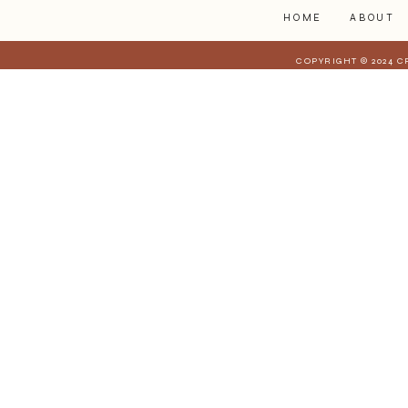
HOME
ABOUT
COPYRIGHT © 2024 C