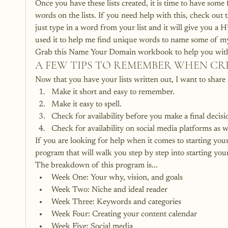
Once you have these lists created, it is time to have some
words on the lists. If you need help with this, check out
just type in a word from your list and it will give you a 
used it to help me find unique words to name some of m
Grab this Name Your Domain workbook to help you with al
A FEW TIPS TO REMEMBER WHEN C
Now that you have your lists written out, I want to shar
Make it short and easy to remember.
Make it easy to spell.
Check for availability before you make a final decisi
Check for availability on social media platforms as w
If you are looking for help when it comes to starting you
program that will walk you step by step into starting you
The breakdown of this program is...
Week One: Your why, vision, and goals
Week Two: Niche and ideal reader
Week Three: Keywords and categories
Week Four: Creating your content calendar
Week Five: Social media