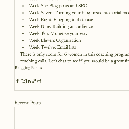
Week Six: Blog posts and SEO
Week Seven: Turning your blog posts into social me
Week Eight: Blogging tools to use
Week Nine: Building an audience
Week Ten: Monetize your way
Week Eleven: Organization
Week Twelve: Email lists
There is only room for 6 women in this coaching program
coaching calls. 
Let's chat to see if you would be a great fi
Blogging Basics
Recent Posts