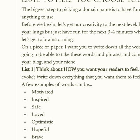
The biggest step to picking a domain name is to have fun
anything to use.
Before we begin, let’s get our creativity to the next level
your lungs but just have fun for the next 3-4 minutes w
let’s get to brainstorming.
On a piece of paper, I want you to write down all the wor
going to be able to take these words and phrases and com
your blog, and your niche.
List 1| Think about HOW you want your readers to feel.
evoke? Write down everything that you want them to feel
A few examples of words can be…
Motivated
Inspired
Safe
Loved
Optimistic
Hopeful
Brave