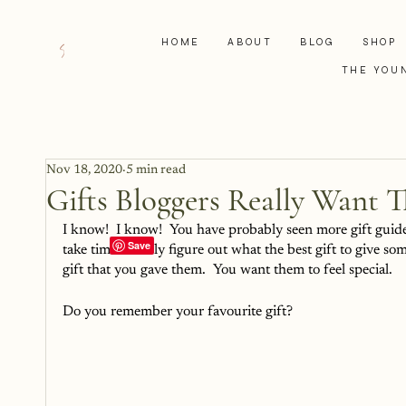
HOME
ABOUT
BLOG
SHOP
THE YOU
Nov 18, 2020
5 min read
Gifts Bloggers Really Want T
I know!  I know!  You have probably seen more gift guides
take time to truly figure out what the best gift to give
gift that you gave them.  You want them to feel special.
Do you remember your favourite gift?