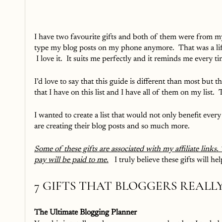
I have two favourite gifts and both of them were from my
type my blog posts on my phone anymore.  That was a life
 I love it.  It suits me perfectly and it reminds me every ti
I’d love to say that this guide is different than most but 
that I have on this list and I have all of them on my list.  T
I wanted to create a list that would not only benefit eve
are creating their blog posts and so much more.  
Some of these gifts are associated with my affiliate links.
pay will be paid to me.
 I truly believe these gifts will 
7 GIFTS THAT BLOGGERS REALLY
The Ultimate Blogging Planner