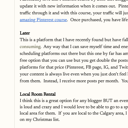
update it with new information when it comes out.  Pinter
traffic through it and with this course, your traffic will 
amazing Pinterest course
.  Once purchased, you have lifet
Later
This is a platform that I have recently found but have fal
consuming
.  Any way that I can save myself time and ene
scheduling platforms out there but this one by far has ama
free option that you can use but you get double the posts 
platforms for that price (Pinterest, FB page, IG, and Twitt
your content is always live even when you just don’t feel l
from them.  Instead, I receive more posts per month.  Yo
Local Room Rental
I think this is a great option for any blogger BUT an even
is loud and crazy and I would love to be able to go to a s
local area for them.  If you are local to the Calgary area
on my Christmas list.  