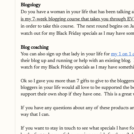
Blogology
Do you have a woman in your life that has been talking ab
is my 7-week blogging course that takes you through EV
in order to take this course.  The next round begins on J
watch out for my Black Friday specials as I may have som
Blog coaching
You can also sign up that lady in your life for 
my 1 on 1 c
their blog up and running or help with an existing blog. 
watch for my Black Friday specials as I may have somethin
Ok so I gave you more than 7 gifts to give to the bloggers
bloggers in your life would all love to be supported the b
support their own shop if they have one.  This is a great 
If you have any questions about any of these products and 
way that I can.
If you want to stay in touch to see what specials I have f