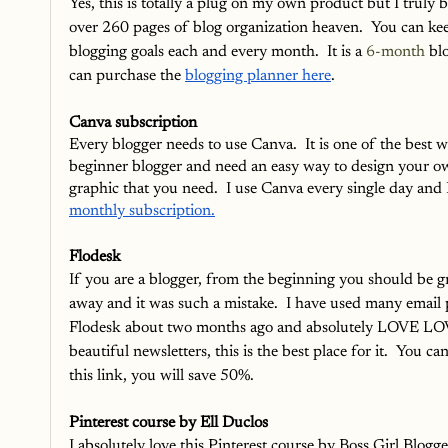
Yes, this is totally a plug on my own product but I truly b
over 260 pages of blog organization heaven.  You can kee
blogging goals each and every month.  It is a 
6-month
 bl
can purchase the 
blogging planner here
.
Canva subscription
Every blogger needs to use Canva.  It is one of the best way
beginner blogger and need an easy way to design your own
graphic that you need.  I use Canva every single day and I
monthly subscription.
Flodesk
If you are a blogger, from the beginning you should be gro
away and it was such a mistake.  I have used many email 
Flodesk about two months ago and absolutely LOVE LOVE ho
beautiful newsletters, this is the best place for it.  You ca
this link, you will save 50%.  
Pinterest course by Ell Duclos
I absolutely love this Pinterest course by Boss Girl Blogge