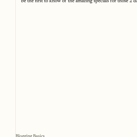
be the first to know of the amazing specials for those 2 d
Blogging Basics