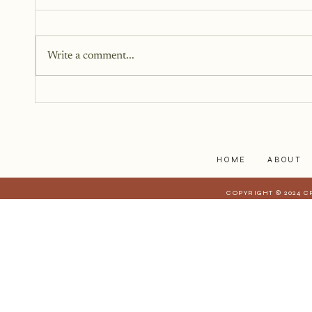
Write a comment...
5 Things Blogging Will Teach
You
HOME
ABOUT
COPYRIGHT © 2024 C