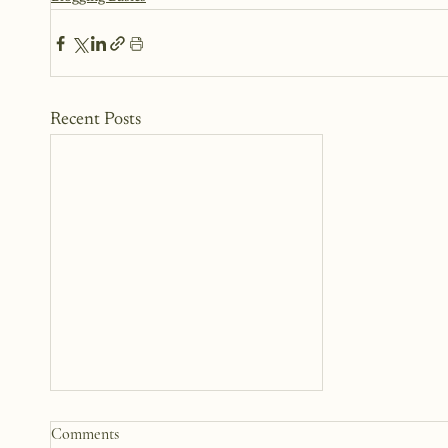
Recent Posts
Comments