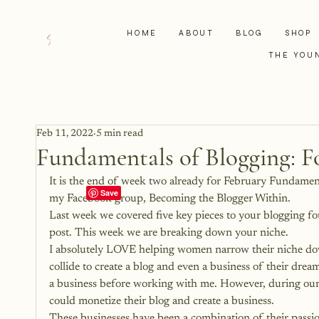
HOME
ABOUT
BLOG
SHOP
THE YOU
Feb 11, 2022
5 min read
Fundamentals of Blogging: F
It is the end of week two already for February Fundamen
my Facebook group, 
Becoming the Blogger Within
.
Last week we covered 
five key pieces to your blogging f
post. This week we are breaking down your niche.
I absolutely LOVE helping women narrow their niche dow
collide to create a blog and even a business of their dre
a business before working with me. However, during our t
could monetize their blog and create a business.
These businesses have been a combination of their passions