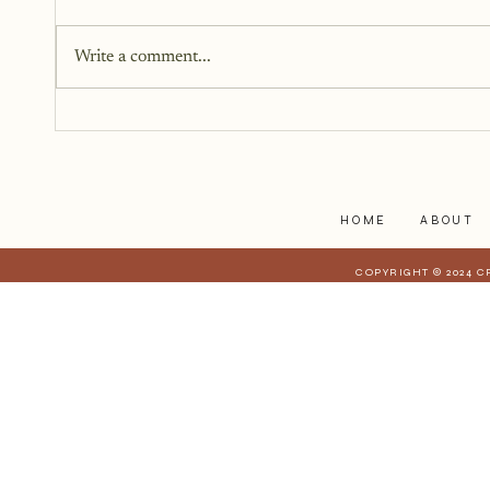
You don’t need all the answers.
You don’t need a perfect plan.
Write a comment...
You just need a story, a little
courage, and a willingness to
begin.
HOME
ABOUT
COPYRIGHT © 2024 C