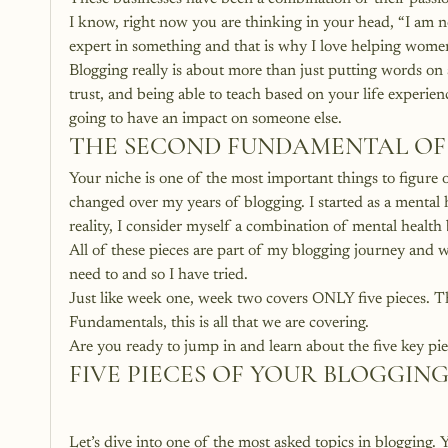
I know, right now you are thinking in your head, “I am no 
expert in something and that is why I love helping women 
Blogging really is about more than just putting words on a
trust, and being able to teach based on your life experien
going to have an impact on someone else.
THE SECOND FUNDAMENTAL OF
Your niche is one of the most important things to figure 
changed over my years of blogging. I started as a mental h
reality, I consider myself a combination of mental health b
All of these pieces are part of my blogging journey and wi
need to and so I have tried.
Just like week one, week two covers ONLY five pieces. T
Fundamentals, this is all that we are covering.
Are you ready to jump in and learn about the five key pi
FIVE PIECES OF YOUR BLOGGIN
Let’s dive into one of the most asked topics in blogging. Y