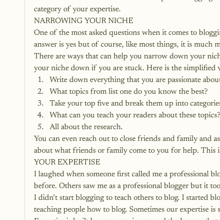
category of your expertise.
NARROWING YOUR NICHE
One of the most asked questions when it comes to bloggin
answer is yes but of course, like most things, it is much 
There are ways that can help you narrow down your nich
your niche down if you are stuck
. Here is the simplified v
Write down everything that you are passionate abou
What topics from list one do you know the best?
Take your top five and break them up into categorie
What can you teach your readers about these topics
All about the research.
You can even reach out to close friends and family and 
about what friends or family come to you for help. This is a
YOUR EXPERTISE
I laughed when someone first called me a professional bl
before. Others saw me as a professional blogger but it to
I didn’t start blogging to teach others to blog. I started 
teaching people how to blog. Sometimes our expertise is so