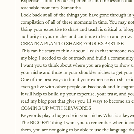
Expertise is built by our experiences and the lessons th
teachable moments. Samantha
Look back at all of the things you have gone through in yo
compilation of all of these moments in time. You may not 
Using your expertise to share and teach is critical to blo
authority in your niche, and continue to learn and grow.
CREATE A PLAN TO SHARE YOUR EXPERTISE
This can be scary to think about. I wish that someone wo
my blog. I needed to do outreach and build a community 
I want you to think about where you are going to show up
your niche and those in your shoulder niches to get your
One of the best ways to build your expertise is to share i
even go live with other people on Facebook and Instagram.
It will help to build up your expertise, your trust, and y
read my blog post that gives you 
11 ways to become an ex
COMING UP WITH KEYWORDS
Keywords play a huge role in your niche. What is a key
The BIGGEST thing I want you to remember when it com
them, you are not going to be able to use the language th