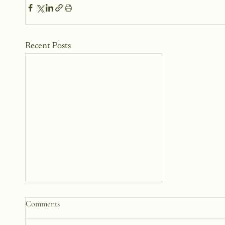
Recent Posts
How to Start a Blog That
Comments
Heals (You and Your Readers)