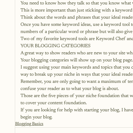
You need to know how they talk so that you know what 
This is more important than just sticking with a keyword
Think about the words and phrases that your ideal reader 
Once you have some keyword ideas, use a keyword tool to 
numbers of a particular word or phrase but will also give
Two of my favorite keyword tools are Keyword Chef an
YOUR BLOGGING CATEGORIES
A great way to show readers who are new to your site wha
Your blogging categories will show up on your blog page.
I suggest using your main keywords and topics that you co
way to break up your niche in ways that your ideal reader
Remember, you are only going to want a maximum of ten 
confuse your reader as to what your blog is about.
Those are the five pieces of your niche foundation that w
to cover your content foundation.
If you are looking for help with starting your blog, 
I hav
begin your blog.
Blogging Basics