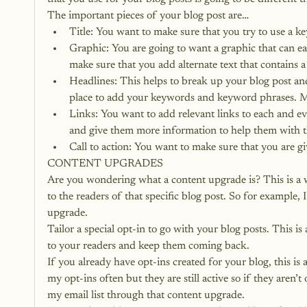
The important pieces of your blog post are…
Title: You want to make sure that you try to use a ke
Graphic: You are going to want a graphic that can eas
make sure that you add alternate text that contains
Headlines: This helps to break up your blog post and
place to add your keywords and keyword phrases. Ma
Links: You want to add relevant links to each and eve
and give them more information to help them with th
Call to action: You want to make sure that you are g
CONTENT UPGRADES
Are you wondering what a content upgrade is? This is a w
to the readers of that specific blog post. So for example,
upgrade.
Tailor a special opt-in to go with your blog posts. This i
to your readers and keep them coming back.
If you already have opt-ins created for your blog, this is
my opt-ins often but they are still active so if they aren’t
my email list through that content upgrade.