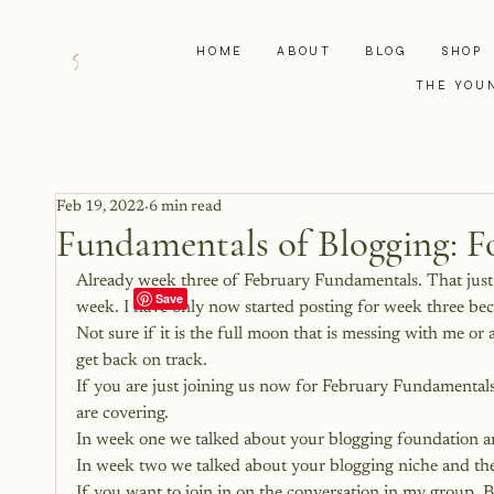
HOME
ABOUT
BLOG
SHOP
THE YOU
Feb 19, 2022
6 min read
Fundamentals of Blogging: F
Already week three of February Fundamentals. That just d
week. I have only now started posting for week three beca
Not sure if it is the full moon that is messing with me or
get back on track.
If you are just joining us now for February Fundamental
are covering.
In week one we talked about your 
blogging foundation
 a
In week two we talked about your
 blogging niche
 and the
If you want to join in on the conversation in my group, 