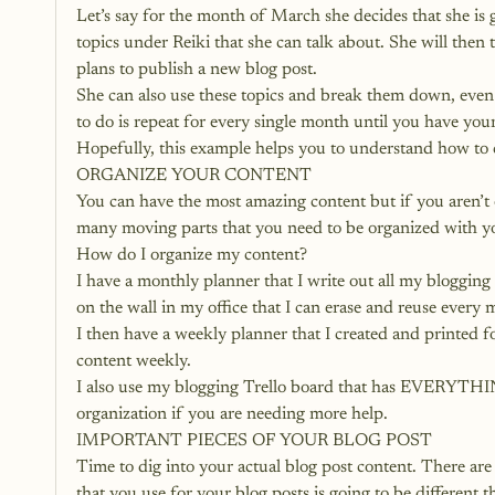
Let’s say for the month of March she decides that she is g
topics under Reiki that she can talk about. She will then
plans to publish a new blog post.
She can also use these topics and break them down, even 
to do is repeat for every single month until you have y
Hopefully, this example helps you to understand how to 
ORGANIZE YOUR CONTENT
You can have the most amazing content but if you aren’t o
many moving parts that you need to be organized with your
How do I organize my content?
I have a monthly planner that I write out all my blogging 
on the wall in my office that I can erase and reuse every
I then have a weekly planner that I created and printed 
content weekly.
I also use my blogging Trello board that has EVERYTHIN
organization if you are needing more help.
IMPORTANT PIECES OF YOUR BLOG POST
Time to dig into your actual blog post content. 
There are 
that you use for your blog posts is going to be different