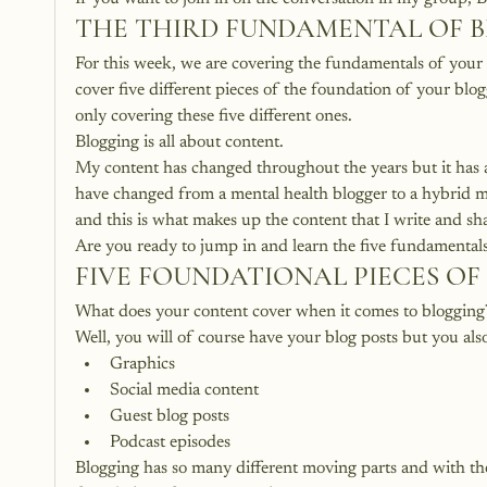
THE THIRD FUNDAMENTAL OF 
For this week, we are covering the fundamentals of your c
cover five different pieces of the foundation of your blog
only covering these five different ones.
Blogging is all about content.
My content has changed throughout the years but it has 
have changed from a mental health blogger to a hybrid m
and this is what makes up the content that I write and sh
Are you ready to jump in and learn the five fundamental
FIVE FOUNDATIONAL PIECES O
What does your content cover when it comes to blogging
Well, you will of course have your blog posts but you al
Graphics
Social media content
Guest blog posts
Podcast episodes
Blogging has so many different moving parts and with th