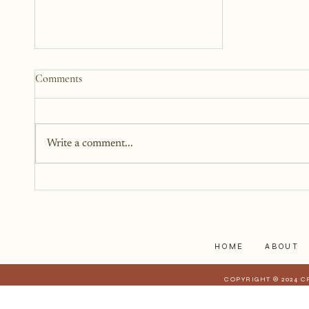
How to Start a Blog That
Comments
Heals (You and Your Readers)
You don’t need all the answers.
You don’t need a perfect plan.
Write a comment...
You just need a story, a little
courage, and a willingness to
begin.
HOME
ABOUT
COPYRIGHT © 2024 C