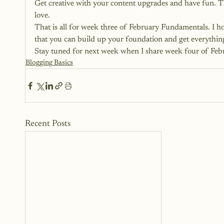
Get creative with your content upgrades and have fun. Thi
love.
That is all for week three of February Fundamentals. I ho
that you can build up your foundation and get everythi
Stay tuned for next week when I share week four of Fe
Blogging Basics
Recent Posts