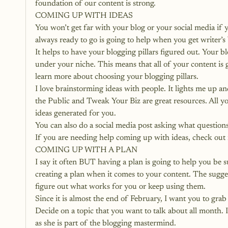
foundation of our content is strong.
COMING UP WITH IDEAS
You won’t get far with your blog or your social media if y
always ready to go is going to help when you get writer’s 
It helps to have your blogging pillars figured out. Your 
bl
under your niche. This means that all of your content is g
learn more about choosing your blogging pillars.
I love brainstorming ideas with people. It lights me up an
the Public and Tweak Your Biz are great resources. All yo
ideas generated for you.
You can also do a social media post asking what questions
If you are needing help coming up with ideas, check out 
COMING UP WITH A PLAN
I say it often BUT having a plan is going to help you be 
creating a plan when it comes to your content. The suggest
figure out what works for you or keep using them.
Since it is almost the end of February, I want you to gra
Decide on a topic that you want to talk about all month. I
as she is part of the blogging mastermind.