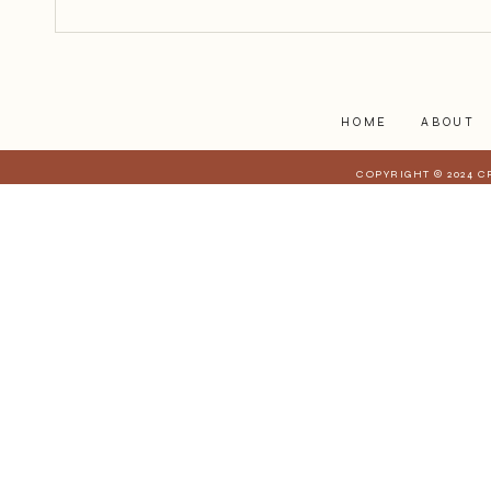
begin.
HOME
ABOUT
COPYRIGHT © 2024 C