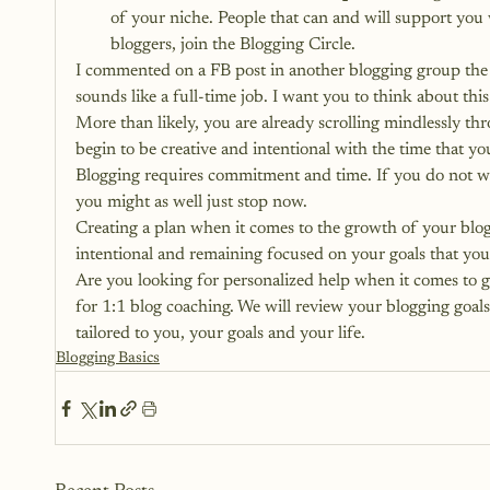
of your niche. People that can and will support you
bloggers, join the Blogging Circle.
I commented on a FB post in another blogging group the o
sounds like a full-time job. I want you to think about this
More than likely, you are already scrolling mindlessly th
begin to be creative and intentional with the time that y
Blogging requires commitment and time. If you do not wan
you might as well just stop now.
Creating a plan when it comes to the growth of your blog
intentional and remaining focused on your goals that you 
Are you looking for personalized help when it comes to g
for 1:1 blog coaching. 
We will review your blogging goals 
tailored to you, your goals and your life.
Blogging Basics