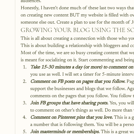
audiences.
Honestly, I haven’t done much of these last two ways that
on creating new content BUT my website is filled with ove
someone else out. Create a plan to use for the month of 
GROWING YOUR BLOG USING THE SO
This is all about creating a connection with those who you
This is about building a relationship with bloggers and co
Most of the time, we are so busy creating content that we d
is meant for socializing on it. Start commenting and bein
Take 15-30 minutes a day (or more) to comment on yo
you use as well. I will set a timer for 5-minute int
Comment on FB posts on pages that you follow.
 Pag
support the businesses and blogs that we follow. Ag
comments on the pages that you follow. You follow 
Join FB groups that have sharing posts.
 Yes, you wi
to comment on other’s things as well. Do more than 
Comment on Pinterest pins that you love.
 This is a 
a number that is following them. You will be a pers
Join masterminds or memberships. 
This is a great w