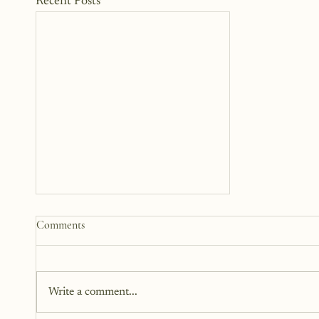
Recent Posts
How to Start a Blog That
Comments
Heals (You and Your Readers)
You don’t need all the answers.
You don’t need a perfect plan.
Write a comment...
You just need a story, a little
courage, and a willingness to