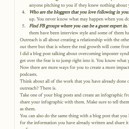
anyone pitching to you if they knew nothing about 
Who are the bloggers that you love following in you
up. You never know what may happen when you do
Find FB groups where you can be a guest expert in.
them have been interview style and some of them ha
Outreach is all about creating a relationship with the othe
out there but that is where the real growth will come fr
I did a blog post talking about overcoming imposter sy
get over the fear is to jump right into it. You know what 
Now there are more ways for you to create a more impactf
podcasts.
Think about all of the work that you have already done on
outreach? There is.
Take one of your blog posts and create an infographic fr
share your infographic with them. Make sure to tell them t
as them.
You can also do the same thing with a blog post that you
for the information you have already written and share it 