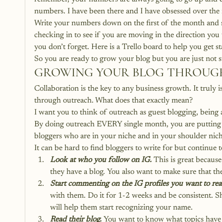
numbers. I have been there and I have obsessed over th
Write your numbers down on the first of the month and st
checking in to see if you are moving in the direction yo
you don’t forget. 
Here is a Trello board to help you get st
So you are ready to grow your blog but you are just not s
GROWING YOUR BLOG THROUG
Collaboration is the key to any business growth. It truly i
through outreach. What does that exactly mean?
I want you to think of outreach as guest blogging, being 
By doing outreach EVERY single month, you are putting yo
bloggers who are in your niche and in your shoulder niche
It can be hard to find bloggers to write for but continue t
Look at who you follow on IG.
 This is great becaus
they have a blog. You also want to make sure that the 
Start commenting on the IG profiles you want to re
with them. Do it for 1-2 weeks and be consistent. 
will help them start recognizing your name.
Read their blog.
 You want to know what topics have