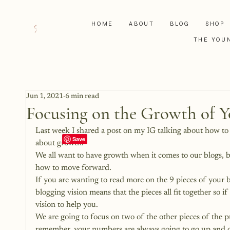
HOME
ABOUT
BLOG
SHOP
THE YOU
Jun 1, 2021
6 min read
Focusing on the Growth of Y
Last week I shared a post on
 my IG talking about how to 
about growth.
We all want to have growth when it comes to our blogs, 
how to move forward.
If you are wanting to read more on the 9 pieces of your b
blogging vision means that the pieces all fit together so i
vision to help you.
We are going to focus on two of the other pieces of the p
remember, your numbers are always going to go up and d