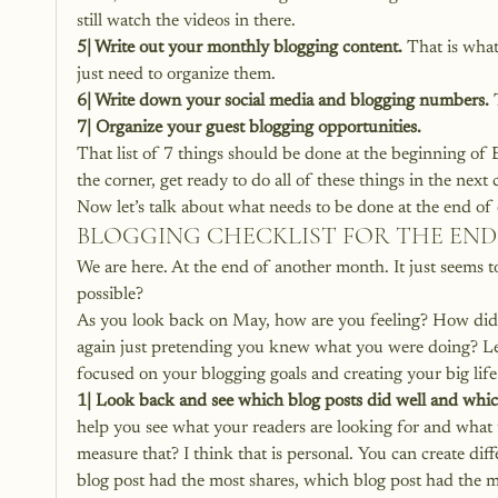
still watch the videos in there.
5| Write out your monthly blogging content.
 That is what
just need to organize them.
6| Write down your social media and blogging numbers.
 
7| Organize your guest blogging opportunities.
That list of 7 things should be done at the beginning of
the corner, get ready to do all of these things in the next
Now let’s talk about what needs to be done at the end o
BLOGGING CHECKLIST FOR THE EN
We are here. At the end of another month. It just seems t
possible?
As you look back on May, how are you feeling? How did t
again just pretending you knew what you were doing? Let
focused on your blogging goals and creating your big life
1| Look back and see which blog posts did well and which
help you see what your readers are looking for and what 
measure that? I think that is personal. You can create di
blog post had the most shares, which blog post had the mo