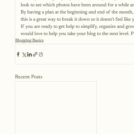
look to see which photos have been around for a while a
By having a plan at the beginning and end of the month, 
this is a great way to break it down so it doesn’t feel lik
If you are ready to get help to simplify, organize and gr
would love to help you take your blog to the next level. Pl
Blogging Basics
Recent Posts