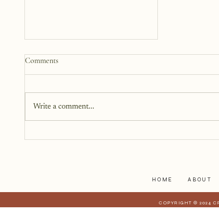
How to Start a Blog That
Comments
Heals (You and Your Readers)
You don’t need all the answers.
You don’t need a perfect plan.
Write a comment...
You just need a story, a little
courage, and a willingness to
begin.
HOME
ABOUT
COPYRIGHT © 2024 C