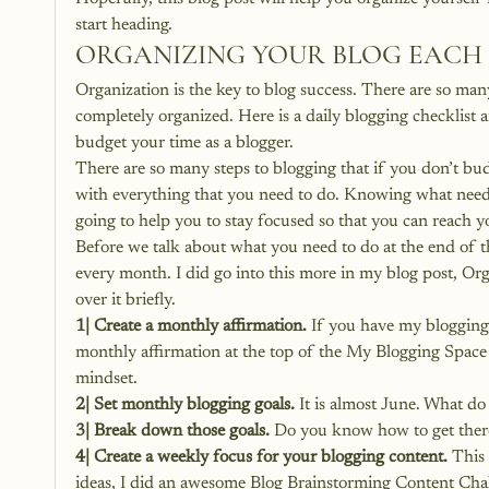
start heading.
ORGANIZING YOUR BLOG EACH
Organization is the key to blog success. There are so many
completely organized. 
Here is a daily blogging checklist
 
budget your time as a blogger.
There are so many steps to blogging that if you don’t bu
with everything that you need to do. Knowing what needs
going to help you to stay focused so that you can reach y
Before we talk about what you need to do at the end of t
every month. I did go into this more in my blog post, 
Org
over it briefly.
1| Create a monthly affirmation. 
If you have my blogging 
monthly affirmation at the top of the My Blogging Spac
mindset.
2| Set monthly blogging goals.
 It is almost June. What d
3| Break down those goals.
 Do you know how to get there
4| Create a weekly focus for your blogging content.
 This
ideas, I did an awesome Blog Brainstorming Content Chal