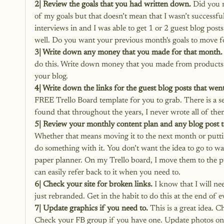
2| Review the goals that you had written down.
 Did you 
of my goals but that doesn’t mean that I wasn’t successful
interviews in and I was able to get 1 or 2 guest blog posts
well. Do you want your previous month's goals to move f
3| Write down any money that you made for that month.
do this. Write down money that you made from products or 
your blog.
4| Write down the links for the guest blog posts that went
FREE Trello Board template for you to grab.
 There is a s
found that throughout the years, I never wrote all of th
5| Review your monthly content plan and any blog post to
Whether that means moving it to the next month or putting
do something with it. You don’t want the idea to go to wa
paper planner. On my Trello board, I move them to the publ
can easily refer back to it when you need to.
6| Check your site for broken links.
 I know that I will n
just rebranded. Get in the habit to do this at the end of e
7| Update graphics if you need to.
 This is a great idea.
Check your FB group if you have one. Update photos on yo