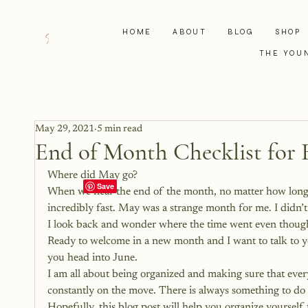
HOME
ABOUT
BLOG
SHOP
THE YOU
May 29, 2021
5 min read
End of Month Checklist for 
Where did May go?
When we near the end of the month, no matter how long th
incredibly fast. May was a strange month for me. I didn’
I look back and wonder where the time went even though
Ready to welcome in a new month and I want to talk to y
you head into June.
I am all about being organized and making sure that everyt
constantly on the move. There is always something to do 
Hopefully, this blog post will help you organize yoursel