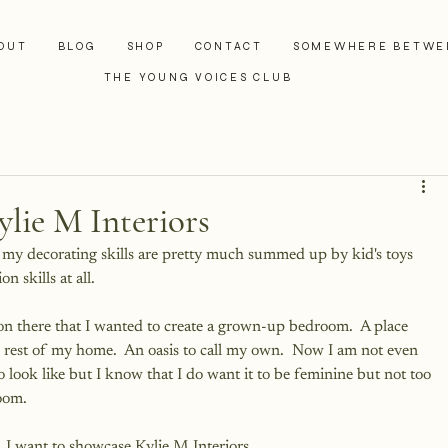
OUT
BLOG
SHOP
CONTACT
SOMEWHERE BETWE
THE YOUNG VOICES CLUB
ylie M Interiors
t my decorating skills are pretty much summed up by kid's toys 
n skills at all.  
on there that I wanted to create a grown-up bedroom.  A place 
he rest of my home.  An oasis to call my own.  Now I am not even 
look like but I know that I do want it to be feminine but not too 
oom.
, I want to showcase 
Kylie M Interiors
.  