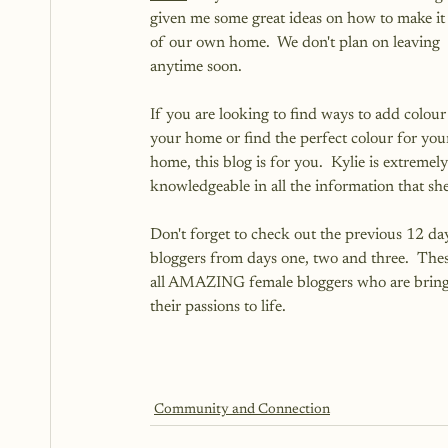
given me some great ideas on how to make it
of our own home.  We don't plan on leaving 
anytime soon.  
If you are looking to find ways to add colour 
your home or find the perfect colour for you
home, this blog is for you.  Kylie is extremely
knowledgeable in all the information that she
Don't forget to check out the previous 12 day
bloggers from days one, two and three.  Thes
all AMAZING female bloggers who are bring
their passions to life.
Community and Connection