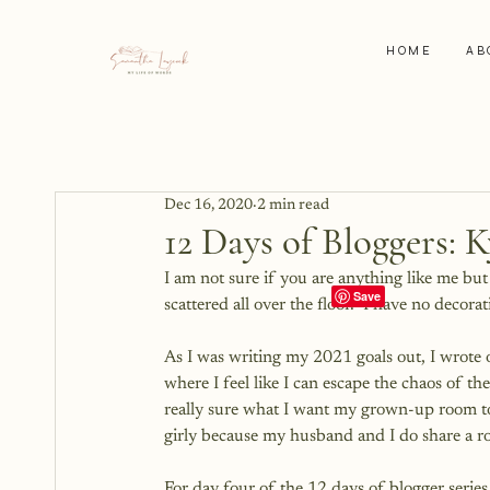
HOME
AB
Dec 16, 2020
2 min read
12 Days of Bloggers: K
I am not sure if you are anything like me bu
scattered all over the floor.  I have no decoratio
As I was writing my 2021 goals out, I wrote 
where I feel like I can escape the chaos of t
really sure what I want my grown-up room to 
girly because my husband and I do share a r
For day four of the 12 days of blogger series