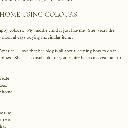
 HOME USING COLOURS
happy colours.  My middle child is just like me.  She wears the 
y mom always buying me similar items.  
merica.  I love that her blog is all about learning how to do it 
ings.  She is also available for you to hire her as a consultant to 
reate 
case 
r home. 
he one 
 rental 
has 