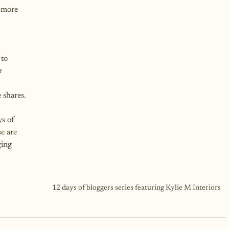
 more 
to 
r 
 
 shares.
s of 
e are 
ing 
12 days of bloggers series featuring Kylie M Interiors