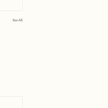
See All