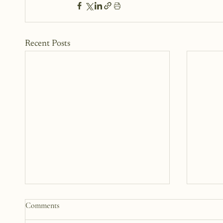
Recent Posts
Comments