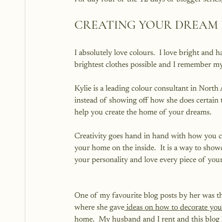
CREATING YOUR DREAM
I absolutely love colours.  I love bright and 
brightest clothes possible and I remember m
Kylie is a leading colour consultant in North A
instead of showing off how she does certain th
help you create the home of your dreams.
Creativity goes hand in hand with how you c
your home on the inside.  It is a way to show
your personality and love every piece of you
One of my favourite blog posts by her was t
where she gave
 ideas on how to decorate your
home
.  My husband and I rent and this blog 