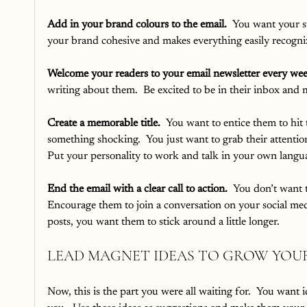
Add in your brand colours to the email.
  You want your su
your brand cohesive and makes everything easily recogni
Welcome your readers to your email newsletter every we
writing about them.  Be excited to be in their inbox and m
Create a memorable title.
  You want to entice them to hit
something shocking.  You just want to grab their attention
Put your personality to work and talk in your own langua
End the email with a clear call to action.
  You don’t want t
Encourage them to join a conversation on your social medi
posts, you want them to stick around a little longer.
LEAD MAGNET IDEAS TO GROW YOUR
Now, this is the part you were all waiting for.  You want