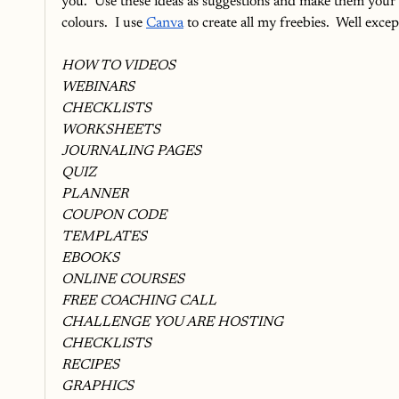
you.  Use these ideas as suggestions and make them your 
colours.  I use 
Canva
 to create all my freebies.  Well exc
HOW TO VIDEOS
WEBINARS
CHECKLISTS
WORKSHEETS
JOURNALING PAGES
QUIZ
PLANNER
COUPON CODE
TEMPLATES
EBOOKS
ONLINE COURSES
FREE COACHING CALL
CHALLENGE YOU ARE HOSTING
CHECKLISTS
RECIPES
GRAPHICS