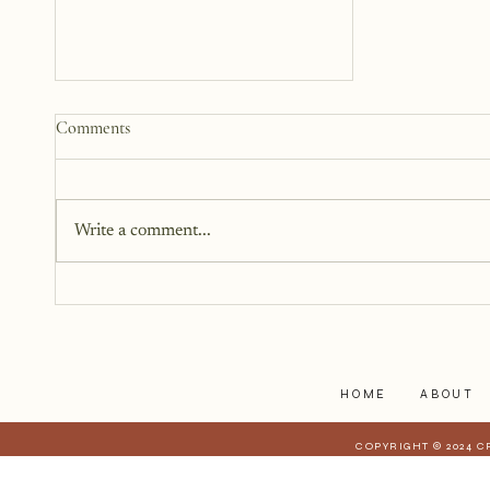
How to Start a Blog That
Comments
Heals (You and Your Readers)
You don’t need all the answers.
You don’t need a perfect plan.
Write a comment...
You just need a story, a little
courage, and a willingness to
begin.
HOME
ABOUT
COPYRIGHT © 2024 C