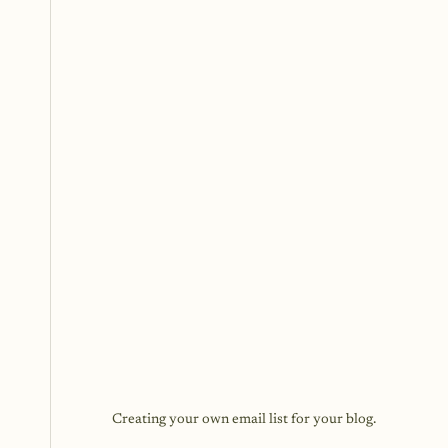
Creating your own email list for your blog.