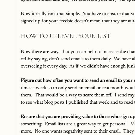
Now it really isn’t that simple.  You have to ensure that 
signed up for your freebie doesn’t mean that they are aut
HOW TO UPLEVEL YOUR LIST
Now there are ways that you can help to increase the chanc
off by saying, don’t send emails to them daily.  We have al
overseeing it every day.  As if we didn’t have enough junk
Figure out how often you want to send an email to your r
times a week so to only send an email once a month woul
them.  That would be a way to scare them off.  I send my
to see what blog posts I published that week and to rea
Ensure that you are providing value to those who sign up
something.  Email lists are a great way to get personal. 
more.  No one wants negativity sent to their email.  They