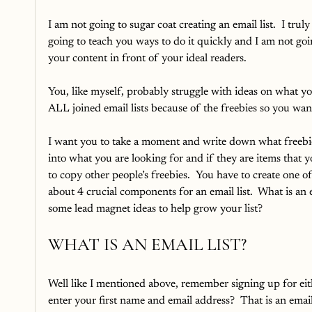
I am not going to sugar coat creating an email list.  I trul
going to teach you ways to do it quickly and I am not going 
your content in front of your ideal readers.  
You, like myself, probably struggle with ideas on what you
ALL joined email lists because of the freebies so you want
I want you to take a moment and write down what freebies y
into what you are looking for and if they are items that 
to copy other people’s freebies.  You have to create one of 
about 4 crucial components for an email list.  What is an e
some lead magnet ideas to help grow your list?
WHAT IS AN EMAIL LIST?
Well like I mentioned above, remember signing up for ei
enter your first name and email address?  That is an email