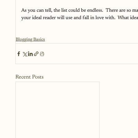
As you can tell, the list could be endless.  There are so 
your ideal reader will use and fall in love with.  What idea
Blogging Basics
Recent Posts