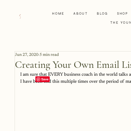
HOME
ABOUT
BLOG
SHOP
THE YOU
Jun 27, 2020
5 min read
Creating Your Own Email Lis
I am sure that EVERY business coach in the world talks ab
I have been told this multiple times over the period of m