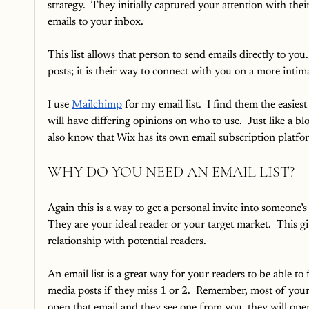
strategy.  They initially captured your attention with th
emails to your inbox.  
This list allows that person to send emails directly to you
posts; it is their way to connect with you on a more intima
I use 
Mailchimp
 for my email list.  I find them the easies
will have differing opinions on who to use.  Just like a blo
also know that Wix has its own email subscription platform
WHY DO YOU NEED AN EMAIL LIST?
Again this is a way to get a personal invite into someone
They are your ideal reader or your target market.  This 
relationship with potential readers.  
An email list is a great way for your readers to be able t
media posts if they miss 1 or 2.  Remember, most of your
open that email and they see one from you, they will open