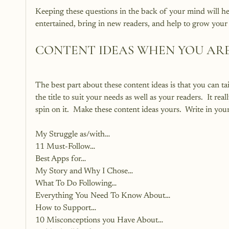
Keeping these questions in the back of your mind will hel
entertained, bring in new readers, and help to grow your 
CONTENT IDEAS WHEN YOU AR
The best part about these content ideas is that you can t
the title to suit your needs as well as your readers.  It rea
spin on it.  Make these content ideas yours.  Write in you
My Struggle as/with…
11 Must-Follow…
Best Apps for…
My Story and Why I Chose…
What To Do Following…
Everything You Need To Know About…
How to Support…
10 Misconceptions you Have About…