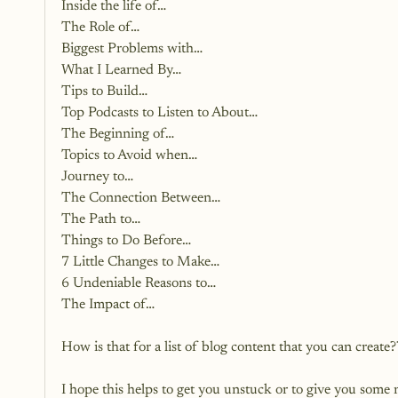
Inside the life of…
The Role of…
Biggest Problems with…
What I Learned By…
Tips to Build…
Top Podcasts to Listen to About…
The Beginning of…
Topics to Avoid when…
Journey to…
The Connection Between…
The Path to…
Things to Do Before…
7 Little Changes to Make…
6 Undeniable Reasons to…
The Impact of…
How is that for a list of blog content that you can create?
I hope this helps to get you unstuck or to give you som