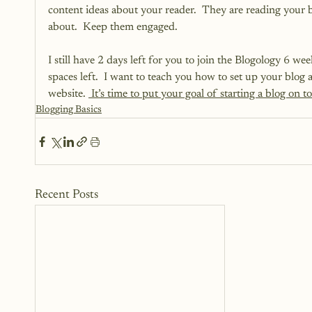
content ideas about your reader.  They are reading your 
about.  Keep them engaged.
I still have 2 days left for you to join the Blogology 6 w
spaces left.  I want to teach you how to set up your blog 
website. 
 It’s time to put your goal of starting a blog on to
Blogging Basics
Recent Posts