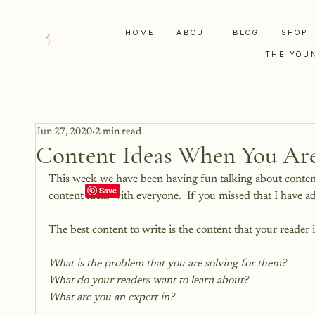
HOME
ABOUT
BLOG
SHOP
THE YOU
Jun 27, 2020
2 min read
Content Ideas When You Are
This week we have been having fun talking about conten
content ideas with everyone
.  If you missed that I have a
The best content to write is the content that your reader 
What is the problem that you are solving for them?
What do your readers want to learn about?
What are you an expert in?