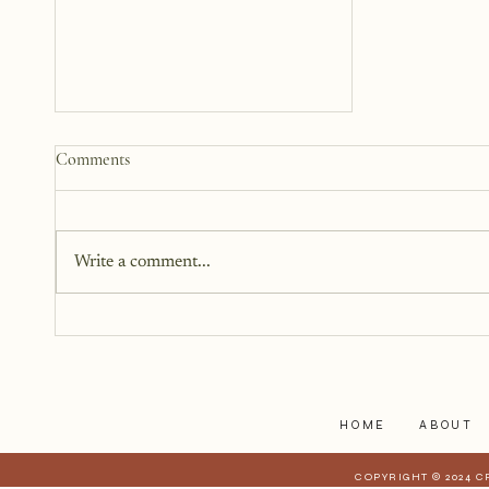
How to Start a Blog That
Comments
Heals (You and Your Readers)
You don’t need all the answers.
You don’t need a perfect plan.
Write a comment...
You just need a story, a little
courage, and a willingness to
begin.
HOME
ABOUT
COPYRIGHT © 2024 C