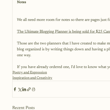
Notes
We all need more room for notes so there are pages just 
The Ultimate Blogging Planner is being sold for $25 Can
Those are the two planners that I have created to make my
blog organized is by writing things down and having a plan
one way.

If you have already ordered one, I’d love to know what y
Poetry and Expression
Inspiration and Creativity
Recent Posts