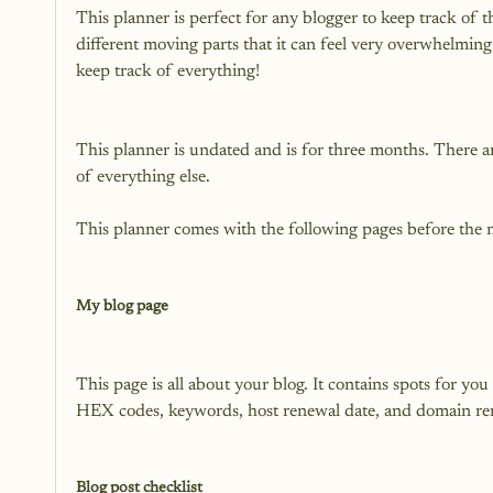
This planner is perfect for any blogger to keep track of 
different moving parts that it can feel very overwhelming
This planner is undated and is for three months. There a
of everything else.

This planner comes with the following pages before the 
My blog page
This page is all about your blog. It contains spots for yo
HEX codes, keywords, host renewal date, and domain ren
Blog post checklist