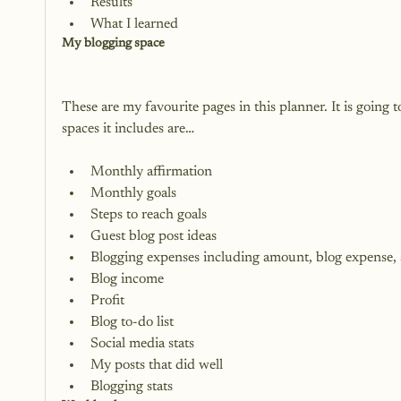
Results
What I learned
My blogging space
These are my favourite pages in this planner. It is going
Monthly affirmation
Monthly goals
Steps to reach goals
Guest blog post ideas
Blogging expenses including amount, blog expense,
Blog income
Profit
Blog to-do list
Social media stats
My posts that did well
Blogging stats