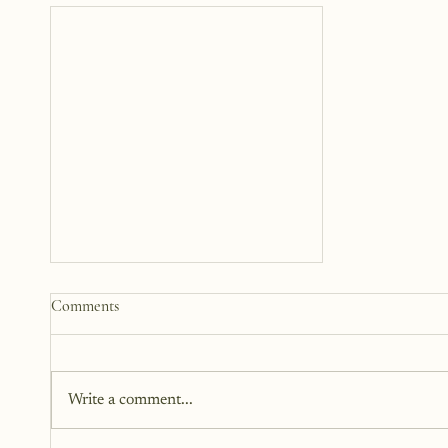
Somewhere Between Us: A
Comments
Story 12 Years in the Making
This book has been in the works
for twelve years. It didn’t begin
Write a comment...
as fiction. Instead, it began as a
memoir. It began as truth. Raw,