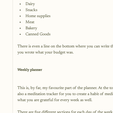
Dairy
Snacks
Home supplies
Meat
Bakery
Canned Goods
There is even a line on the bottom where you can write th
you wrote what your budget was.

Weekly planner
This is, by far, my favourite part of the planner. At the to
also a meditation tracker for you to create a habit of medi
what you are grateful for every week as well.

There are five different sections for each day of the week.