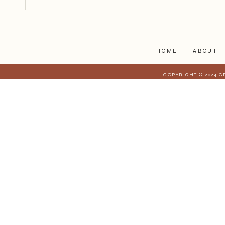
personal, and difficult to hold up
to the light. But somewhere alon
HOME
ABOUT
COPYRIGHT © 2024 C