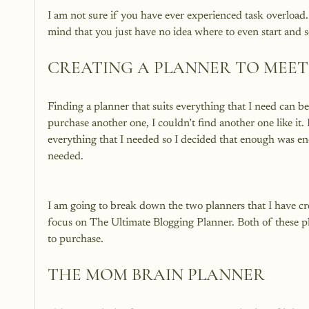
I am not sure if you have ever experienced task overloa
CREATING A PLANNER TO MEET
Finding a planner that suits everything that I need can be
purchase another one, I couldn’t find another one like i
everything that I needed so I decided that enough was eno
I am going to break down the two planners that I have c
focus on The Ultimate Blogging Planner. Both of these pl
THE MOM BRAIN PLANNER