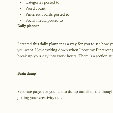
Categories posted to
Word count
Pinterest boards posted to
Social media posted to
Daily planner
I created this daily planner as a way for you to see how y
you want. I love writing down when I post my Pinterest 
break up your day into work hours. There is a section at 
Brain dump
Separate pages for you just to dump out all of the though
getting your creativity out.
