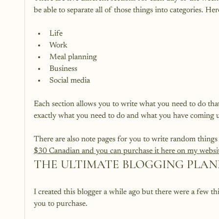
Life
Work
Meal planning
Business
Social media
Each section allows you to write what you need to do tha
exactly what you need to do and what you have coming u
There are also note pages for you to write random things
$30 Canadian and you can purchase it here on my websit
THE ULTIMATE BLOGGING PLA
I created this blogger a while ago but there were a few th
you to purchase.
