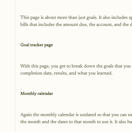
This page is about more than just goals. It also includes s
bills that includes the amount due, the account, and the due
Goal tracker page
With this page, you get to break down the goals that you set
completion date, results, and what you learned.

Monthly calendar
Again the monthly calendar is undated so that you can easi
the month and the dates to that month to use it. It also has