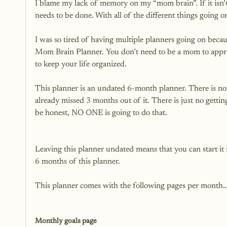
I blame my lack of memory on my “mom brain”. If it isn
needs to be done. With all of the different things going o
I was so tired of having multiple planners going on becau
Mom Brain Planner. You don’t need to be a mom to appr
to keep your life organized.

This planner is an undated 6-month planner. There is no
already missed 3 months out of it. There is just no getti
Leaving this planner undated means that you can start it
6 months of this planner.

This planner comes with the following pages per month…
Monthly goals page