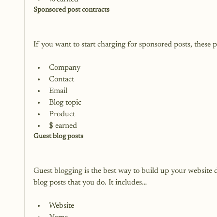
Sponsored post contracts
Company
Contact
Email
Blog topic
Product
$ earned
Guest blog posts
Guest blogging is the best way to build up your website d
Website