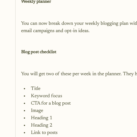
Weekly planner
You can now break down your weekly blogging plan with th
email campaigns and opt-in ideas.

Blog post checklist
Title
Keyword focus
CTA for a blog post
Image
Heading 1
Heading 2
Link to posts