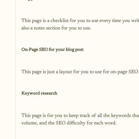
This page is a checklist for you to use every time you wr
also a notes section for you to use.

On-Page SEO for your blog post
This page is just a layout for you to use for on-page SEO 
Keyword research
This page is for you to keep track of all the keywords tha
volume, and the SEO difficulty for each word.
