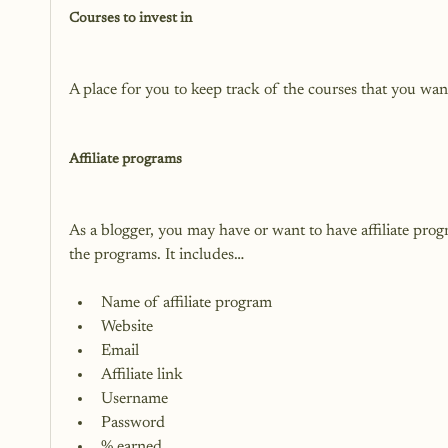
Courses to invest in
A place for you to keep track of the courses that you want 
Affiliate programs
As a blogger, you may have or want to have affiliate prog
Name of affiliate program
Website
Email
Affiliate link
Username
Password
% earned