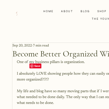
HOME
ABOUT
BLOG
SHOP
THE YOU
Sep 20, 2022
7 min read
Become Better Organized Wi
One of my business pillars is organization.

I absolutely LOVE showing people how they can easily org
more organized?!?!?

My life and blog have so many moving parts that if I we
what needed to be done daily. The only way that I can st
what needs to be done.
