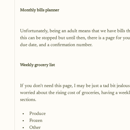
Monthly bills planner
Unfortunately, being an adult means that we have bills 
this can be stopped but until then, there is a page for you 
due date, and a confirmation number.

Weekly grocery list
If you don’t need this page, I may be just a tad bit jealous
worried about the rising cost of groceries, having a weekly
Produce
Frozen
Other