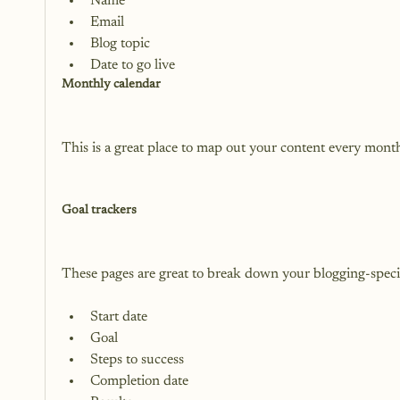
Name
Email
Blog topic
Date to go live
Monthly calendar
This is a great place to map out your content every month.
Goal trackers
Start date
Goal
Steps to success
Completion date