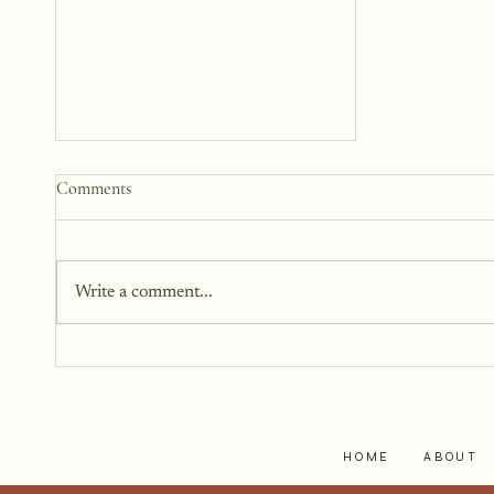
Practical Ways to Support a
Comments
Family Going Through a Crisis
When someone we care about is
going through a crisis, it’s natural
Write a comment...
to want to help, but knowing
how to help isn’t always easy. We
worry about saying the wrong
thing, overstepping, or not doing
enough.
HOME
ABOUT