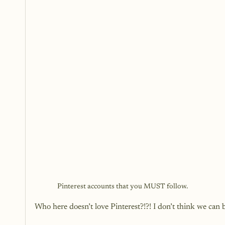
Pinterest accounts that you MUST follow.
Who here doesn’t love Pinterest?!?! I don’t think we can 