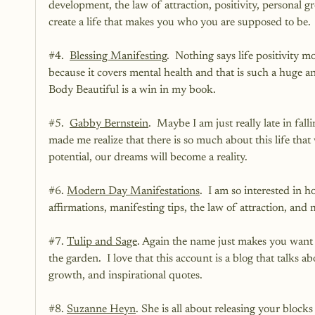
development, the law of attraction, positivity, personal
create a life that makes you who you are supposed to be.
#4
.  
Blessing Manifesting
.  Nothing says life positivity m
because it covers mental health and that is such a huge a
Body Beautiful is a win in my book.  
#5
.  
Gabby Bernstein
.  Maybe I am just really late in fal
made me realize that there is so much about this life that
potential, our dreams will become a reality.  
#6
. 
Modern Day Manifestations
.  I am so interested in h
affirmations, manifesting tips, the law of attraction, and 
#7
. 
Tulip and Sage
. Again the name just makes you want t
the garden.  I love that this account is a blog that talks abo
growth, and inspirational quotes.
#8
. 
Suzanne Heyn
. She is all about releasing your blocks 