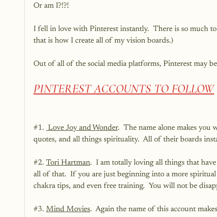
Or am I?!?!
I fell in love with Pinterest instantly.  There is so much 
that is how I create all of my vision boards.)
Out of all of the social media platforms, Pinterest may b
PINTEREST ACCOUNTS TO FOLLOW
#1
. 
 Love Joy and Wonder
.  The name alone makes you wan
quotes, and all things spirituality.  All of their boards ins
#2
. 
Tori Hartman
.  I am totally loving all things that hav
all of that.  If you are just beginning into a more spiritu
chakra tips, and even free training.  You will not be disap
#3
. 
Mind Movies
.  Again the name of this account makes 