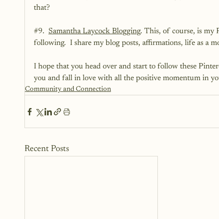
that?
#9
.  
Samantha Laycock Blogging
. This, of course, is my 
following.  I share my blog posts, affirmations, life as a
I hope that you head over and start to follow these Pinterest
you and fall in love with all the positive momentum in you
Community and Connection
Recent Posts