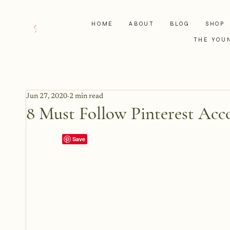
HOME
ABOUT
BLOG
SHOP
THE YOU
Jun 27, 2020
2 min read
8 Must Follow Pinterest Acc