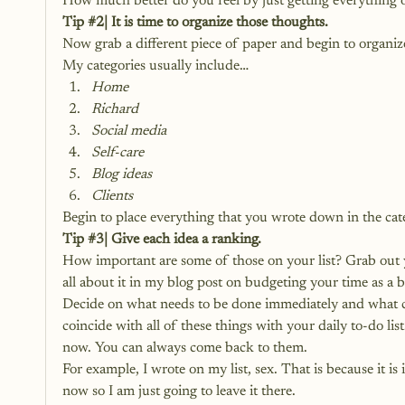
How much better do you feel by just getting everything 
Tip 
#2
| It is time to organize those thoughts.
Now grab a different piece of paper and begin to organi
My categories usually include…
Home
Richard
Social media
Self-care
Blog ideas
Clients
Begin to place everything that you wrote down in the cate
Tip 
#3
| Give each idea a ranking.
How important are some of those on your list? Grab out y
all about it in
 my blog post on budgeting your time as a b
Decide on what needs to be done immediately and what ca
coincide with all of these things with your daily to-do list
now. You can always come back to them.
For example, I wrote on my list, sex. That is because it is 
now so I am just going to leave it there.