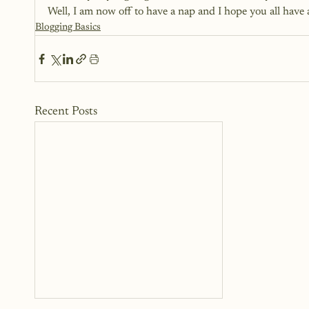
Well, I am now off to have a nap and I hope you all have 
Blogging Basics
Recent Posts