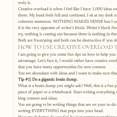
truly is.
Creative overload is when I feel like I have 1,000 ideas s
them. My head feels full and confused. I sit at my desk
coherent sentences. NOTHING MAKES SENSE but I can 
It is the very opposite of writer’s block. Writer’s block
try, nothing is coming out because there is nothing in the
Both are frustrating and both can be destructive if you
HOW TO USE CREATIVE OVERLOAD 
I am going to give you some fun tips on how to help you 
advantage. Let’s face it, I would rather have creative ove
that you have many opportunities for new content.
You are abundant with ideas and I want to make sure that
Tip 
#1
| Do a gigantic brain dump.
What is a brain dump you might ask? Well, this is a fun p
piece of paper or a whiteboard. Start writing everything 
blog content and ideas.
You are going to be writing things that are on your to-do 
writing EVERYTHING that pops into your head.