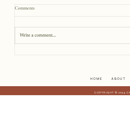
How to Start a Blog That
Comments
Heals (You and Your Readers)
You don’t need all the answers.
You don’t need a perfect plan.
Write a comment...
You just need a story, a little
courage, and a willingness to
begin.
HOME
ABOUT
COPYRIGHT © 2024 C