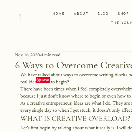
HOME
ABOUT
BLOG
SHOP
THE YOU
Nov 16, 2020
4 min read
6 Ways to Overcome Creativ
We have talked about ways to overcome writing blocks bef
real idea where to begin?
There have been times when I feel completely overwhelmed b
because I just don’t know where to begin or even how to
As a creative entrepreneur, ideas are what I do. They ar
every single day so when I get stuck, it doesn’t only affec
WHAT IS CREATIVE OVERLOAD?
Let’s first begin by talking about what it really is. I will