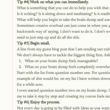
Tip 
#4
| Work on what you can immediately.
What is something that you can do to help you with that 
Is it writing? Is it sitting down and meditating? Is it read
What will help you begin to take the brain dump and use 
Sometimes creative overload can just come in when you ar
backwards way of saying, I don’t want to do it. I don’t w
need to just step up and do all the shit.
Tip 
#5
| Begin small.
A line from my guest blog post that I am sending out toda
We don’t always have to tackle the biggest thing first. As
What on your brain dump feels manageable?
What on your brain dump feels completely overwhe
Start with the list from question number one. For questi
example of this would be, on my list I have written down, 
for a while now.
I even started question number two on my brain dump. I b
me to take it step by step and creating my course feels 
Tip 
#6
| Enjoy the process.
Not every day is going to be filled with ideas so you want