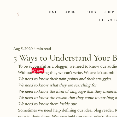
HOME
ABOUT
BLOG
SHOP
THE YOU
Aug 5, 2020
4 min read
5 Ways to Understand Your 
To be successful as a blogger, we need to know our aud
Without knowing this, we can't write. We are left stumb
We need to know their pain points and their struggles.
We need to know what they are searching for.
We need to know the kind of language that they underst
We need to know the reason that they come to our blog a
We need to know them inside out.
Sometimes we need help 
defining our ideal blog reader
. 
once in their shoes. We once held the same beliefs, the s