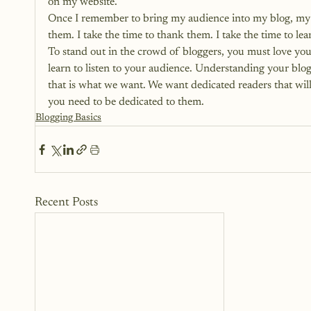
on my website.
Once I remember to bring my audience into my blog, my jo
them. I take the time to thank them. I take the time to le
To stand out in the crowd of bloggers, you must love yo
learn to listen to your audience. Understanding your blog
that is what we want. We want dedicated readers that will
you need to be dedicated to them.
Blogging Basics
Recent Posts