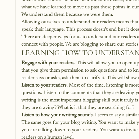
what we have learned to move us past those points in our 
We understand them because we were them.
Allowing ourselves to understand our readers means that 
speak their language. This process doesn’t end but it does
There are deeper ways for us to understand our readers a
connect with people. We are blogging to share our stories
LEARNING HOW TO UNDERSTAND
Engage with your readers.
 This will allow you to open u
that you give them permission to ask questions and to kno
reader says or asks, ask them to clarify it. This will sho
Listen to your readers.
 Most of the time, listening is mor
questions. Listen to the comments that they are leaving yo
writing is the most important blogging skill but it truly is
they are craving? What is it that they are searching for?
Listen to how your writing sounds.
 I seem to say a simila
The same goes for your blog writing. You want to make yo
you are talking down to your readers. You want to invite
readers on a human level.