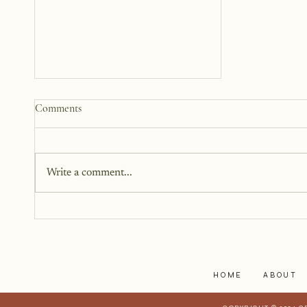
How to Start a Blog That
Comments
Heals (You and Your Readers)
You don’t need all the answers.
You don’t need a perfect plan.
Write a comment...
You just need a story, a little
courage, and a willingness to
begin.
HOME
ABOUT