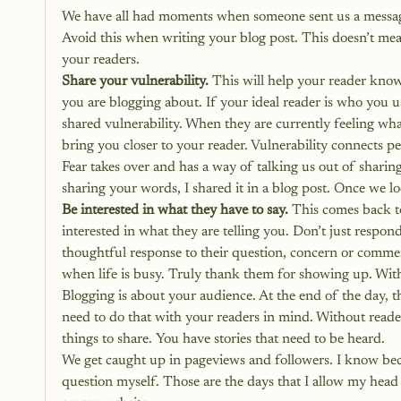
We have all had moments when someone sent us a message 
Avoid this when writing your blog post. This doesn’t mean
your readers.
Share your vulnerability.
 This will help your reader kn
you are blogging about. If your ideal reader is who you u
shared vulnerability. When they are currently feeling wha
bring you closer to your reader. Vulnerability connects p
Fear takes over and has a way of talking us out of sharing 
sharing your words
, I shared it in a blog post. Once we l
Be interested in what they have to say.
 This comes back to
interested in what they are telling you. Don’t just respon
thoughtful response to their question, concern or comm
when life is busy. Truly thank them for showing up. Wit
Blogging is about your audience. At the end of the day, th
need to do that with your readers in mind. Without reade
things to share. You have stories that need to be heard.
We get caught up in pageviews and followers. I know becau
question myself. Those are the days that I allow my head 