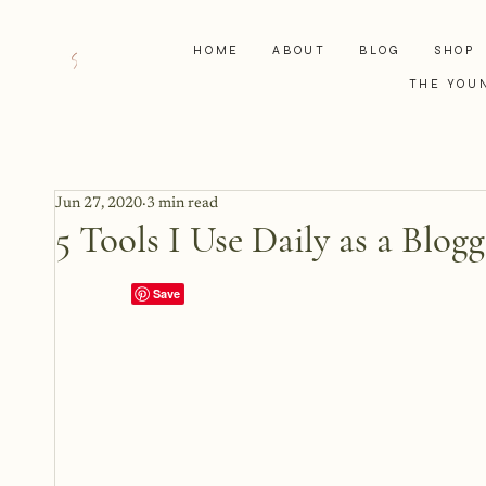
HOME
ABOUT
BLOG
SHOP
THE YOU
Jun 27, 2020
3 min read
5 Tools I Use Daily as a Blogg