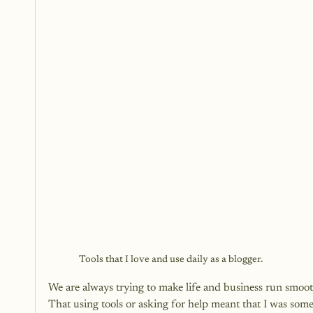
Tools that I love and use daily as a blogger.
We are always trying to make life and business run smooth
That using tools or asking for help meant that I was som