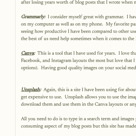
after losing years worth of blog posts that I wrote when m
Grammarly:  
I consider myself great with grammar.  I ha
on my computer as well as on my phone.  My favorite part 
seeing how productive I have been compared to other us
the best of us need help sometimes when it comes to the 
Canva
:  
This is a tool that I have used for years.  I love th
Facebook, and Instagram layouts the most but love that I c
options).  Having good quality images on your social medi
Unsplash
:  
Again, this is a site I have been using for ab
get expensive to use.  Unsplash allows you to use the ima
download them and use them in the Canva layouts or any
All you need to do is to type in a search term and images 
consuming aspect of my blog posts but this site has made i