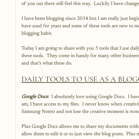
of you out there still feel this way.  Luckily I have chan
I have been blogging since 2014 but I am really just begin
have used for years and some of these tools are new to m
blogging habit.
Today I am going to share with you 5 tools that I use dail
these tools.  They come in handy for many other business
and that’s what these do.
DAILY TOOLS TO USE AS A BLO
Google Docs: 
 I absolutely love using Google Docs.  I ha
am, I have access to my files.  I never know when creativi
Samsung Notes) and not lose the creative moment is wond
Plus Google Docs allows me to share my documents with my
allow them to edit it or to just view the blog posts.  Plu