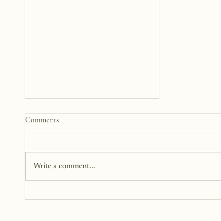
How to Start a Blog That
Comments
Heals (You and Your Readers)
You don’t need all the answers.
You don’t need a perfect plan.
Write a comment...
You just need a story, a little
courage, and a willingness to
begin.