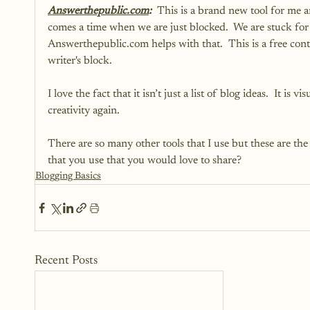
Answerthepublic.com
:  
This is a brand new tool for me an
comes a time when we are just blocked.  We are stuck for
Answerthepublic.com helps with that.  This is a free conte
writer's block. 
I love the fact that it isn’t just a list of blog ideas.  It is
creativity again.   
There are so many other tools that I use but these are the 
that you use that you would love to share?
Blogging Basics
Recent Posts