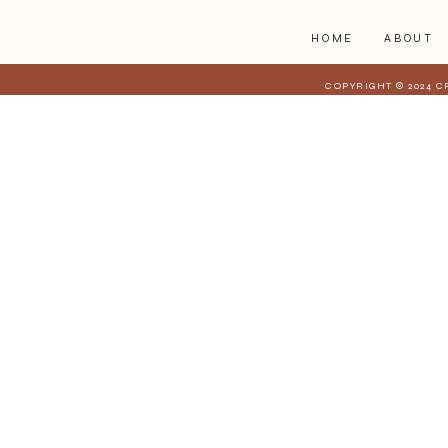
HOME
ABOUT
COPYRIGHT © 2024 C