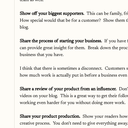
team as well. 
Show off your biggest supporters. 
 This can be family, f
How special would that be for a customer?  Show them th
blog.
Share the process of starting your business.
  If you have
can provide great insight for them.  Break down the proc
business that you have.  
I think that there is sometimes a disconnect.  Customers 
how much work is actually put in before a business even 
Share a review of your product from an influencer.
  Don’
videos on your blog.  This is a great way to get their foll
working even harder for you without doing more work.
Share your product production.
  Show your readers how 
creative process.  You don’t need to give everything away. 