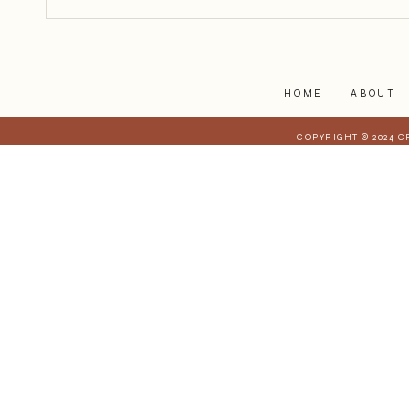
begin.
HOME
ABOUT
COPYRIGHT © 2024 C