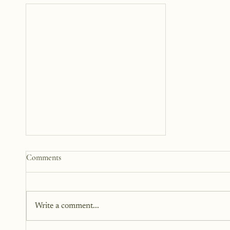
How to Start a Blog That
Comments
Heals (You and Your Readers)
You don’t need all the answers.
You don’t need a perfect plan.
Write a comment...
You just need a story, a little
courage, and a willingness to