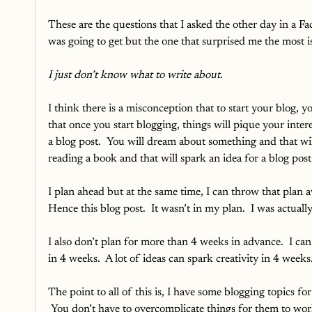
These are the questions that I asked the other day in a Fa
was going to get but the one that surprised me the most is 
I just don’t know what to write about.
I think there is a misconception that to start your blog, y
that once you start blogging, things will pique your intere
a blog post.  You will dream about something and that wil
reading a book and that will spark an idea for a blog post.
I plan ahead but at the same time, I can throw that plan aw
Hence this blog post.  It wasn’t in my plan.  I was actuall
I also don’t plan for more than 4 weeks in advance.  I can
in 4 weeks.  A lot of ideas can spark creativity in 4 week
The point to all of this is, I have some blogging topics fo
 You don’t have to overcomplicate things for them to work