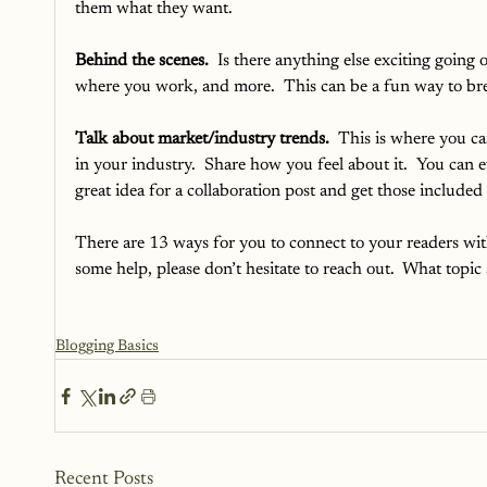
them what they want.
Behind the scenes.
  Is there anything else exciting goi
where you work, and more.  This can be a fun way to bre
Talk about market/industry trends. 
 This is where you ca
in your industry.  Share how you feel about it.  You can 
great idea for a collaboration post and get those included 
There are 13 ways for you to connect to your readers with
some help, please don’t hesitate to reach out.  What topic 
Blogging Basics
Recent Posts