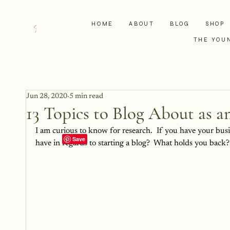
HOME
ABOUT
BLOG
SHOP
THE YOU
Jun 28, 2020
5 min read
13 Topics to Blog About as a
I am curious to know for research.  If you have your bus
have in regards to starting a blog?  What holds you back?