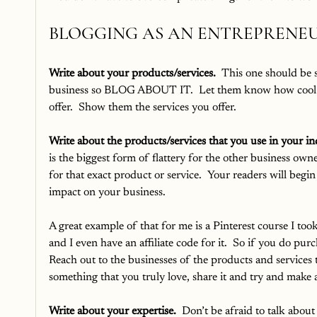
BLOGGING AS AN ENTREPRENE
Write about your products/services.
  This one should be 
business so BLOG ABOUT IT.  Let them know how cool a
offer.  Show them the services you offer.  
Write about the products/services that you use in your in
is the biggest form of flattery for the other business owne
for that exact product or service.  Your readers will begi
impact on your business.  
A great example of that for me is a Pinterest course I took
and I even have an affiliate code for it.  So if you do purch
Reach out to the businesses of the products and services tha
something that you truly love, share it and try and make a
Write about your expertise.
  Don’t be afraid to talk abou