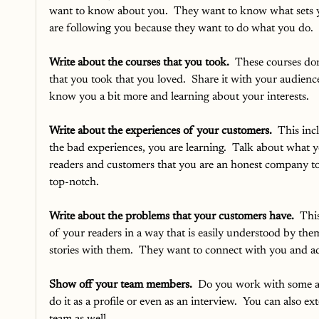
want to know about you.  They want to know what sets yo
are following you because they want to do what you do.
Write about the courses that you took. 
 These courses don’
that you took that you loved.  Share it with your audienc
know you a bit more and learning about your interests.
Write about the experiences of your customers.
  This in
the bad experiences, you are learning.  Talk about what 
readers and customers that you are an honest company to
top-notch.  
Write about the problems that your customers have. 
 Thi
of your readers in a way that is easily understood by the
stories with them.  They want to connect with you and add
Show off your team members.
  Do you work with some a
do it as a profile or even as an interview.  You can also ex