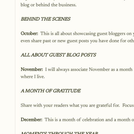
blog or behind the business.  
BEHIND THE SCENES
October:
  This is all about showcasing guest bloggers on 
even share past or new guest posts you have done for oth
ALL ABOUT GUEST BLOG POSTS
November:
  I will always associate November as a month 
where I live. 
A MONTH OF GRATITUDE
Share with your readers what you are grateful for.  Focus
December:
  This is a month of celebration and a month o