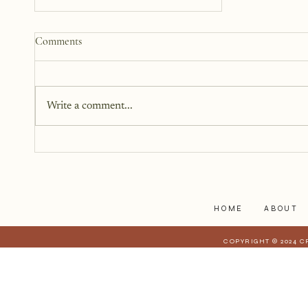
How to Start a Blog That
Comments
Heals (You and Your Readers)
You don’t need all the answers.
You don’t need a perfect plan.
Write a comment...
You just need a story, a little
courage, and a willingness to
begin.
HOME
ABOUT
COPYRIGHT © 2024 C