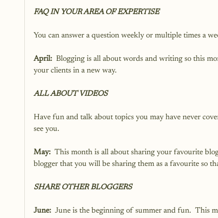
FAQ IN YOUR AREA OF EXPERTISE
You can answer a question weekly or multiple times a we
April:
  Blogging is all about words and writing so this 
your clients in a new way.
ALL ABOUT VIDEOS
Have fun and talk about topics you may have never covered
see you.
May:
  This month is all about sharing your favourite blo
blogger that you will be sharing them as a favourite so th
SHARE OTHER BLOGGERS
June:
  June is the beginning of summer and fun.  This mo