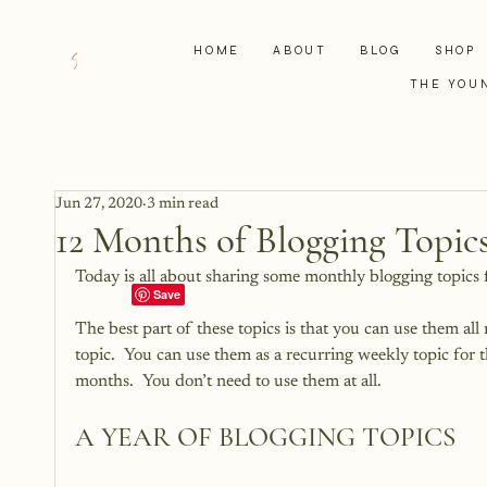
HOME
ABOUT
BLOG
SHOP
THE YOU
Jun 27, 2020
3 min read
12 Months of Blogging Topic
Today is all about sharing some monthly blogging topics 
The best part of these topics is that you can use them all
topic.  You can use them as a recurring weekly topic for
months.  You don’t need to use them at all.
A YEAR OF BLOGGING TOPICS