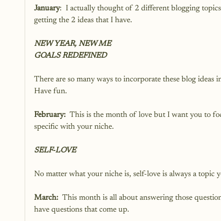
January
:  I actually thought of 2 different blogging topic
getting the 2 ideas that I have.  
NEW YEAR, NEW ME
GOALS REDEFINED
There are so many ways to incorporate these blog ideas int
Have fun.  
February:
  This is the month of love but I want you to foc
specific with your niche.
SELF-LOVE
No matter what your niche is, self-love is always a topic 
March: 
 This month is all about answering those question
have questions that come up.