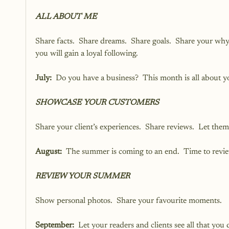
ALL ABOUT ME
Share facts.  Share dreams.  Share goals.  Share your why
you will gain a loyal following.
July: 
 Do you have a business?  This month is all about you
SHOWCASE YOUR CUSTOMERS
Share your client’s experiences.  Share reviews.  Let the
August: 
 The summer is coming to an end.  Time to rev
REVIEW YOUR SUMMER
Show personal photos.  Share your favourite moments.
September:
  Let your readers and clients see all that yo