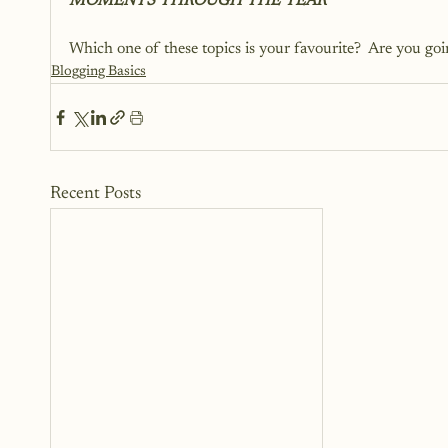
MOMENTS THROUGH THE YEAR
Which one of these topics is your favourite?  Are you goin
Blogging Basics
Recent Posts