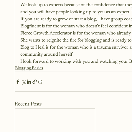
We look up to experts because of the confidence that they
and you will have people looking up to you as an expert. 
If you are ready to grow or start a blog, I have group co
Blogfluent is for the woman who doesn’t feel confident 
Fierce Growth Accelerator is for the woman who already h
She wants to reignite the fire for blogging and is ready to 
Blog to Heal is for the woman who is a trauma survivor and
community around herself.
I look forward to working with you and watching your BI
Blogging Basics
Recent Posts