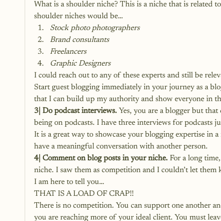
What is a shoulder niche? This is a niche that is related 
shoulder niches would be…
Stock photo photographers
Brand consultants
Freelancers
Graphic Designers
I could reach out to any of these experts and still be rel
Start guest blogging immediately in your journey as a bl
that I can build up my authority and show everyone in t
3| Do podcast interviews.
 Yes, you are a blogger but that
being on podcasts. I have three interviews for podcasts ju
It is a great way to showcase your blogging expertise in a
have a meaningful conversation with another person.
4| Comment on blog posts in your niche.
 For a long time
niche. I saw them as competition and I couldn’t let them 
I am here to tell you…
THAT IS A LOAD OF CRAP!!
There is no competition. You can support one another an
you are reaching more of your ideal client. You must lea