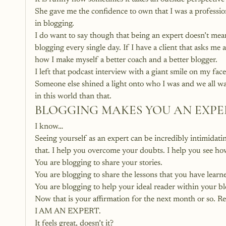
She gave me the confidence to own that I was a professio
in blogging.
I do want to say though that being an expert doesn’t me
blogging every single day. If I have a client that asks me 
how I make myself a better coach and a better blogger.
I left that podcast interview with a giant smile on my fac
Someone else shined a light onto who I was and we all wa
in this world than that.
BLOGGING MAKES YOU AN EXPE
I know…
Seeing yourself as an expert can be incredibly intimidatin
that. I help you overcome your doubts. I help you see ho
You are blogging to share your stories.
You are blogging to share the lessons that you have learn
You are blogging to help your ideal reader within your b
Now that is your affirmation for the next month or so. Rep
I AM AN EXPERT.
It feels great, doesn’t it?