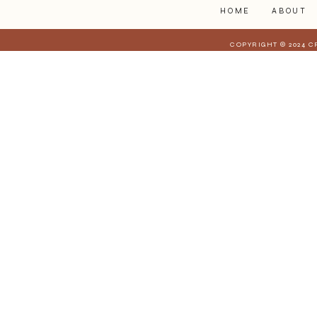
HOME
ABOUT
COPYRIGHT © 2024 C