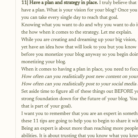
11| Have a plan and strategy in place.
 I truly believe tha
have a plan. What is your vision for your blog? Once you 
you can take every single day to reach that goal.
Knowing what you want to do and why you want to do it 
the how when it comes to the strategy. Let me explain.
While you are creating and dreaming up your big vision,
yet have an idea how that will look to you but you know t
before you monetize your blog anyway so you begin doin
monetizing your blog.
When it comes to having a plan in place, you need to focu
How often can you realistically post new content on your
How often can you realistically post to your social media
Set aside time to figure all of these things out BEFORE yo
strong foundation down for the future of your blog. You
that is part of your goal).
I want you to remember that you are an expert in someth
these 11 tips are going to help you to begin to share it w
Being an expert is about more than reaching more people. I
abilities. It is about trusting that you know what you kno