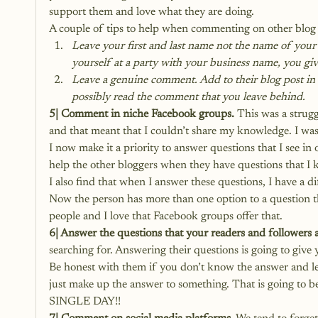
support them and love what they are doing.
A couple of tips to help when commenting on other blog 
Leave your first and last name not the name of your 
yourself at a party with your business name, you gi
Leave a genuine comment. Add to their blog post in
possibly read the comment that you leave behind.
5| Comment in niche Facebook groups.
 This was a strug
and that meant that I couldn’t share my knowledge. I wa
I now make it a priority to answer questions that I see in
help the other bloggers when they have questions that I 
I also find that when I answer these questions, I have a d
Now the person has more than one option to a question t
people and I love that Facebook groups offer that.
6| Answer the questions that your readers and followers 
searching for. Answering their questions is going to give 
Be honest with them if you don’t know the answer and let
just make up the answer to something. That is goin
SINGLE DAY!!