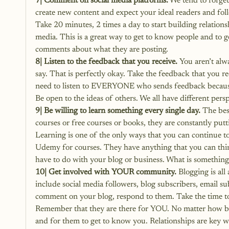
7| Comment on social media platforms.
 We tend to forget
create new content and expect your ideal readers and foll
Take 20 minutes, 2 times a day to start building relations
media. This is a great way to get to know people and to 
comments about what they are posting.
8| Listen to the feedback that you receive.
 You aren’t alw
say. That is perfectly okay. Take the feedback that you r
need to listen to EVERYONE who sends feedback because 
Be open to the ideas of others. We all have different per
9| Be willing to learn something every single day.
 The bes
courses or free courses or books, they are constantly put
Learning is one of the only ways that you can continue to
Udemy for courses. They have anything that you can thin
have to do with your blog or business. What is something
10| Get involved with YOUR community.
 Blogging is al
include social media followers, blog subscribers, email s
comment on your blog, respond to them. Take the time t
Remember that they are there for YOU. No matter how big
and for them to get to know you. Relationships are key 