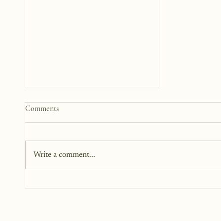
How to Start a Blog That
Comments
Heals (You and Your Readers)
You don’t need all the answers.
You don’t need a perfect plan.
Write a comment...
You just need a story, a little
courage, and a willingness to
begin.