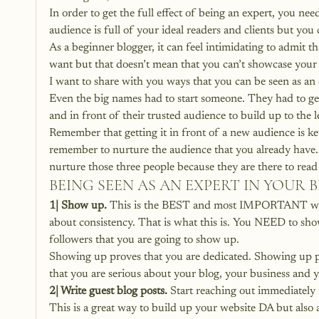
In order to get the full effect of being an expert, you ne
audience is full of your ideal readers and clients but you
As a beginner blogger, it can feel intimidating to admit 
want but that doesn’t mean that you can’t showcase your 
I want to share with you ways that you can be seen as an 
Even the big names had to start someone. They had to get
and in front of their trusted audience to build up to the l
Remember that getting it in front of a new audience is k
remember to nurture the audience that you already have. I
nurture those three people because they are there to re
BEING SEEN AS AN EXPERT IN YOUR
1| Show up.
 This is the BEST and most IMPORTANT way t
about consistency. That is what this is. You NEED to sho
followers that you are going to show up.
Showing up proves that you are dedicated. Showing up p
that you are serious about your blog, your business and 
2| Write guest blog posts.
 Start reaching out immediately 
This is a great way to build up your website DA but also 