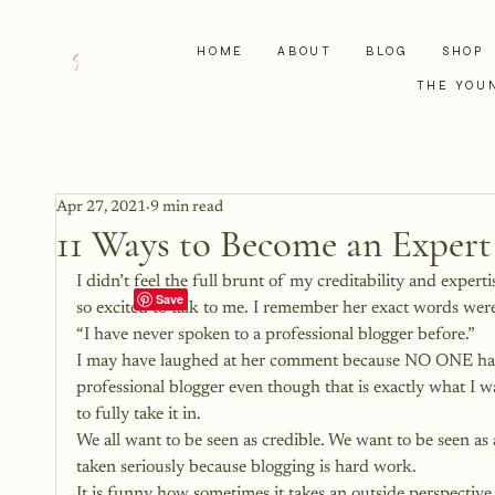
HOME
ABOUT
BLOG
SHOP
THE YOU
Apr 27, 2021
9 min read
11 Ways to Become an Expert
I didn’t feel the full brunt of my creditability and exper
so excited to talk to me. I remember her exact words wer
“I have never spoken to a professional blogger before.”
I may have laughed at her comment because NO ONE had ev
professional blogger even though that is exactly what I wa
to fully take it in.
We all want to be seen as credible. We want to be seen as
taken seriously because blogging is hard work.
It is funny how sometimes it takes an outside perspective 