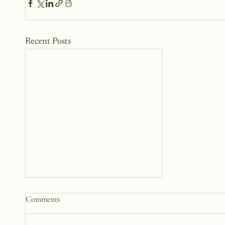
Recent Posts
How to Start a Blog That
Comments
Heals (You and Your Readers)