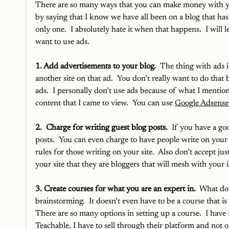
There are so many ways that you can make money with your 
by saying that I know we have all been on a blog that has
only one.  I absolutely hate it when that happens.  I will l
want to use ads.
1. Add advertisements to your blog.
  The thing with ads i
another site on that ad.  You don’t really want to do th
ads.  I personally don’t use ads because of what I mentio
content that I came to view.  You can use 
Google Adsense
2.  Charge for writing guest blog posts. 
 If you have a goo
posts.  You can even charge to have people write on your s
rules for those writing on your site.  Also don’t accept j
your site that they are bloggers that will mesh with your i
3. Create courses for what you are an expert in.
  What do
brainstorming.  It doesn’t even have to be a course that is 
There are so many options in setting up a course.  I hav
Teachable, I have to sell through their platform and not