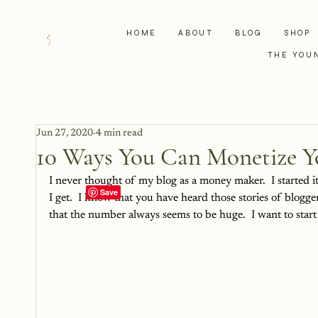
HOME
ABOUT
BLOG
SHOP
THE YOU
Jun 27, 2020
4 min read
10 Ways You Can Monetize Y
I never thought of my blog as a money maker.  I started it
I get.  I know that you have heard those stories of blogg
that the number always seems to be huge.  I want to start 