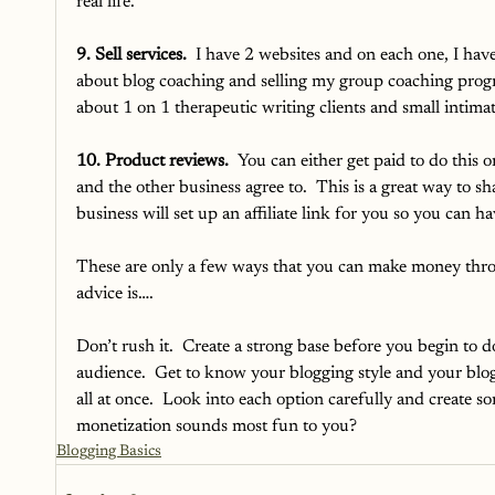
real life. 
9. Sell services.
  I have 2 websites and on each one, I have 
about blog coaching and selling my group coaching progr
about 1 on 1 therapeutic writing clients and small intim
10. Product reviews.
  You can either get paid to do this o
and the other business agree to.  This is a great way to s
business will set up an affiliate link for you so you can
These are only a few ways that you can make money throu
advice is….
Don’t rush it.  Create a strong base before you begin to 
audience.  Get to know your blogging style and your blog
all at once.  Look into each option carefully and create 
monetization sounds most fun to you?
Blogging Basics