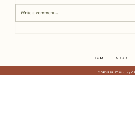
You don’t need all the answers.
You don’t need a perfect plan.
Write a comment...
You just need a story, a little
courage, and a willingness to
begin.
HOME
ABOUT
COPYRIGHT © 2024 C