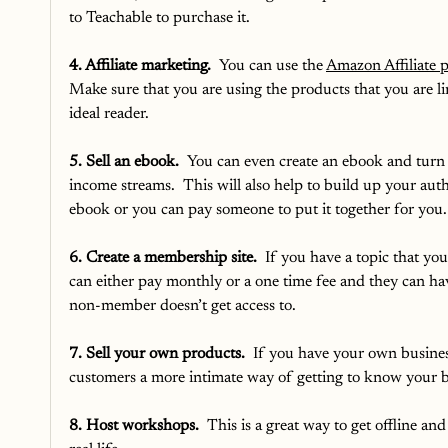
to Teachable to purchase it.
4. Affiliate marketing.
  You can use the 
Amazon Affiliate 
Make sure that you are using the products that you are lin
ideal reader.  
5. Sell an ebook.
  You can even create an ebook and turn 
income streams.  This will also help to build up your auth
ebook or you can pay someone to put it together for you.
6. Create a membership site.
  If you have a topic that yo
can either pay monthly or a one time fee and they can hav
non-member doesn’t get access to. 
7. Sell your own products.
  If you have your own busines
customers a more intimate way of getting to know your bu
8. Host workshops. 
 This is a great way to get offline an