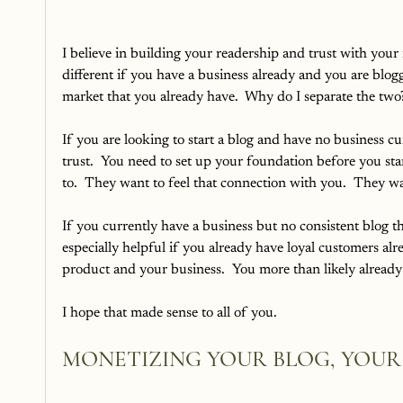
I believe in building your readership and trust with your i
different if you have a business already and you are blo
market that you already have.  Why do I separate the two
If you are looking to start a blog and have no business 
trust.  You need to set up your foundation before you start
to.  They want to feel that connection with you.  They w
If you currently have a business but no consistent blog th
especially helpful if you already have loyal customers alr
product and your business.  You more than likely already 
I hope that made sense to all of you.
MONETIZING YOUR BLOG, YOUR