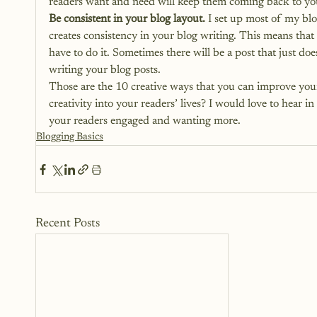
readers want and need will keep them coming back to your s
Be consistent in your blog layout.
 I set up most of my bl
creates consistency in your blog writing. This means th
have to do it. Sometimes there will be a post that just does
writing your blog posts.
Those are the 10 creative ways that you can improve your
creativity into your readers’ lives? I would love to hear 
your readers engaged and wanting more.
Blogging Basics
Recent Posts