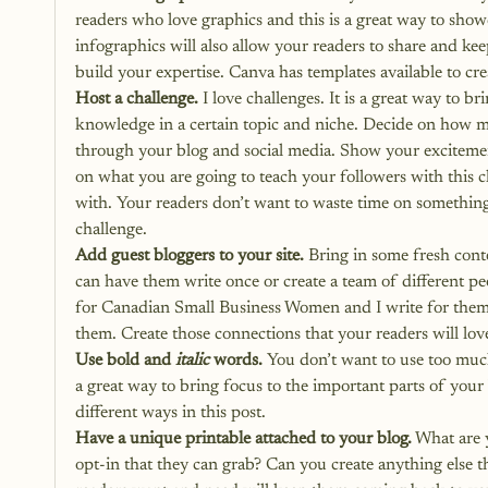
readers who love graphics and this is a great way to show
infographics will also allow your readers to share and kee
build your expertise. Canva has templates available to cre
Host a challenge.
 I love challenges. It is a great way to br
knowledge in a certain topic and niche. Decide on how ma
through your blog and social media. Show your excitement
on what you are going to teach your followers with this c
with. Your readers don’t want to waste time on something t
challenge.
Add guest bloggers to your site.
 Bring in some fresh cont
can have them write once or create a team of different peo
for Canadian Small Business Women and I write for them 
them. Create those connections that your readers will lov
Use bold and 
italic
 words.
 You don’t want to use too much
a great way to bring focus to the important parts of your
different ways in this post.
Have a unique printable attached to your blog.
 What are 
opt-in that they can grab? Can you create anything else t