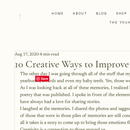
HOME
ABOUT
BLOG
SHOP
THE YOU
Aug 17, 2020
4 min read
10 Creative Ways to Improve
The other day I was going through all of the stuff that
yearbooks, awards and even my baby teeth. Yes, those wen
As I was looking back at all of these memories, I realized 
poetry that was published. I spoke in front of the elemen
have always had a love for sharing stories.
I laughed at the memories. I shared the photos and tagged
of those that were in those piles of memories are still c
all it takes is a story to come up to bring those emotions 
Creativity is a connection to those around us.