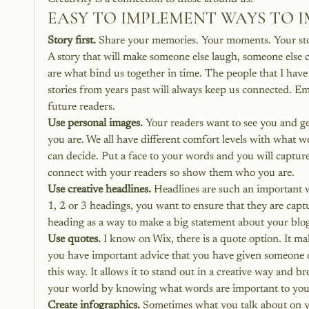
EASY TO IMPLEMENT WAYS TO 
Story first.
 Share your memories. Your moments. Your stori
A story that will make someone else laugh, someone else
are what bind us together in time. The people that I ha
stories from years past will always keep us connected. Em
future readers.
Use personal images.
 Your readers want to see you and g
you are. We all have different comfort levels with what w
can decide. Put a face to your words and you will capture
connect with your readers so show them who you are.
Use creative headlines.
 Headlines are such an important 
1, 2 or 3 headings, you want to ensure that they are capt
heading as a way to make a big statement about your blog
Use quotes.
 I know on Wix, there is a quote option. It ma
you have important advice that you have given someone o
this way. It allows it to stand out in a creative way and b
your world by knowing what words are important to you
Create infographics.
 Sometimes what you talk about on yo