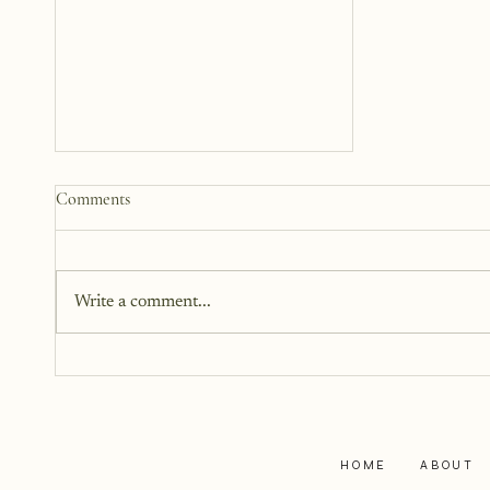
How to Start a Blog That
Comments
Heals (You and Your Readers)
You don’t need all the answers.
You don’t need a perfect plan.
Write a comment...
You just need a story, a little
courage, and a willingness to
begin.
HOME
ABOUT