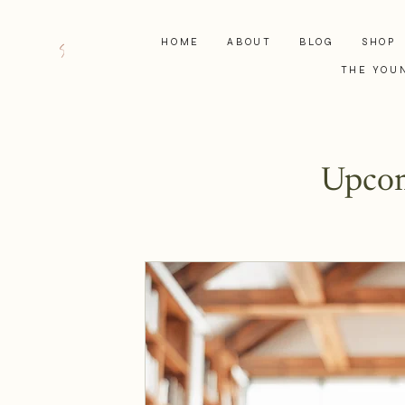
HOME
ABOUT
BLOG
SHOP
THE YOU
Upcom