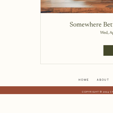
Somewhere Betw
Wed, A
HOME
ABOUT
COPYRIGHT © 2024 C